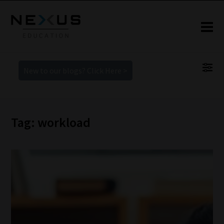
New to our blogs? Click Here >
Tag: workload