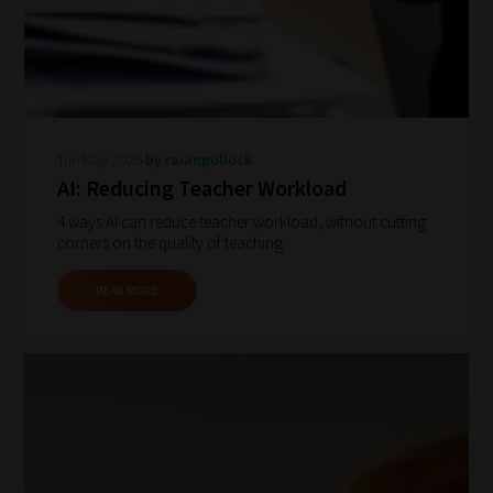
Tue May 2026
by raianpollock
How
AI: Reducing Teacher Workload
our
4 ways AI can reduce teacher workload, without cutting
corners on the quality of teaching.
filters
work:
READ MORE
Our
team
sorts
through
all
blog