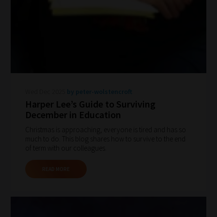
your
chosen
topics
and
are
ready
for
Wed Dec 2025
by peter-wolstencroft
you
Harper Lee’s Guide to Surviving
to
December in Education
explore.
Christmas is approaching, everyone is tired and has so
much to do. This blog shares how to survive to the end
Plus,
of term with our colleagues.
if
you
READ MORE
frequently
return
to