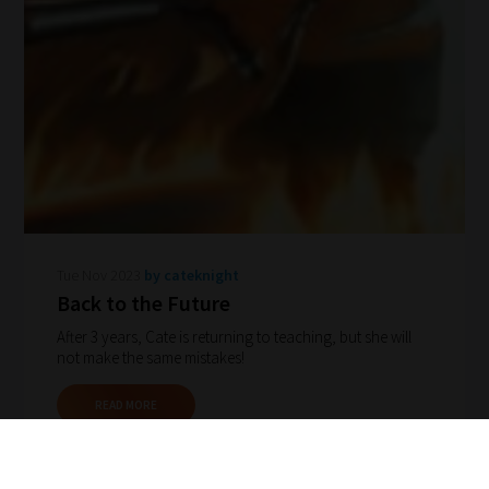
Tue Nov 2023
by cateknight
Back to the Future
After 3 years, Cate is returning to teaching, but she will
not make the same mistakes!
READ MORE