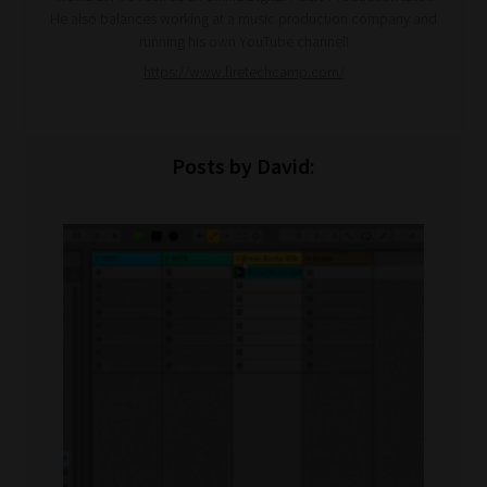
He also balances working at a music production company and
running his own YouTube channel!
https://www.firetechcamp.com/
Posts by David: