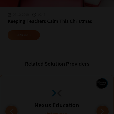
02-12-2019
10:46
Keeping Teachers Calm This Christmas
READ MORE
Related Solution Providers
Nexus Education
Find out more