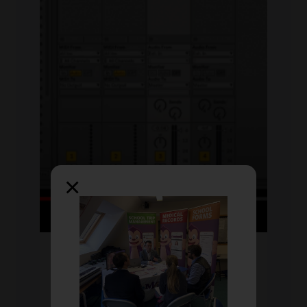
×
Fri Jul 2020
by David
60-Second Masterclass:
Ableton Live