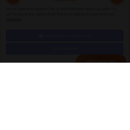
Are you looking for solutions? Let us help fund them! Nexus Education is a
community of over 11,000 schools that come together to share best pract...
View More
hello@nexus-education.com
01244747919
VIEW MORE DETAILS