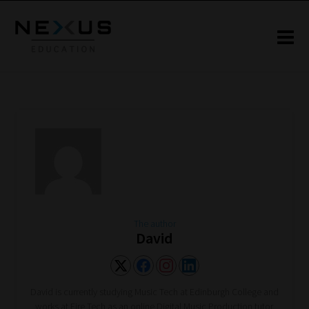
The author
David
David is currently studying Music Tech at Edinburgh College and
works at Fire Tech as an online Digital Music Production tutor.