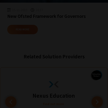
15-11-2019
10:17
New Ofsted Framework for Governors
READ MORE
Related Solution Providers
Nexus Education
Find out more