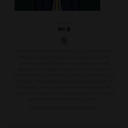
The author
Mr B
Daniel Bull-Mittens BA PGCE MA MCCT is a Teacher of History
and lead for Ancient History at a secondary school in the
United Kingdom. Originally from Southampton, Daniel
graduated with a degree in History from the University of
Southampton, he went on to study a PGCE at the University of
Chichester, before studying MA Education at the University of
Portsmouth. Daniel is passionate about improving the life
chances of young people and supporting teachers to develop
their research-informed classroom practice.
https://teacherslyceum.wordpress.com/