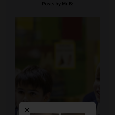
Posts by Mr B:
×