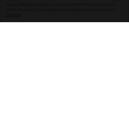
Are you looking for solutions? Let us help fund them! Nexus Education is a
community of over 11,000 schools that come together to share best pract...
View More
hello@nexus-education.com
01244747919
VIEW MORE DETAILS