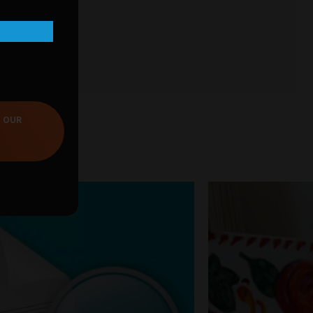
T OUR