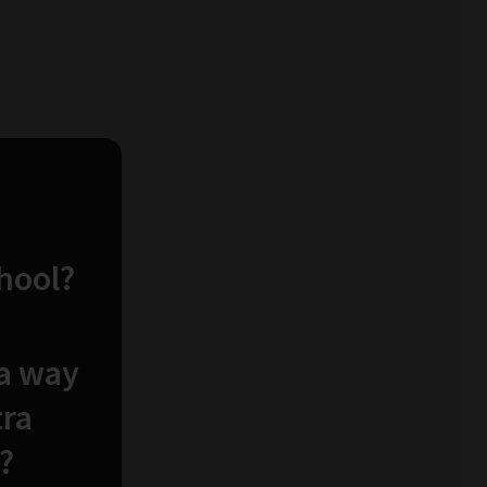
chool?
 a way
tra
?