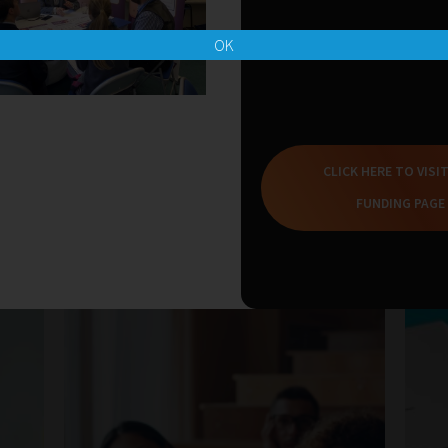
OK
CLICK HERE TO VISI
Related Blogs
FUNDING PAGE