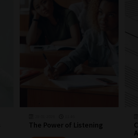
28-01-2026
11:46
s
The Power of Listening
C
A