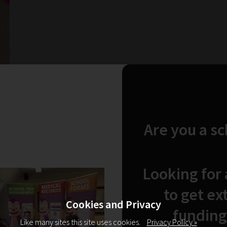
Are you a s
Looking for
to get ex
Cookies and Privacy
funding
Like many sites this site uses cookies.
Privacy Policy »