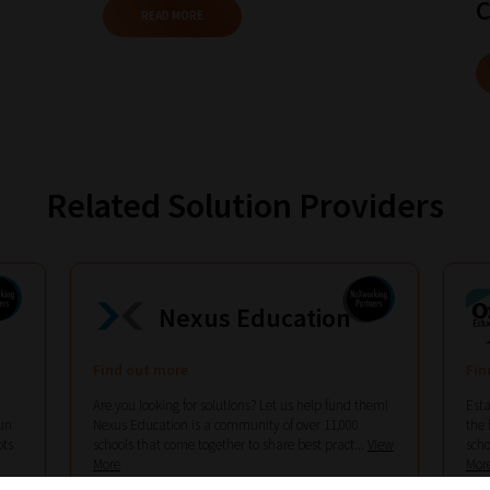
C
READ MORE
Related Solution Providers
Nexus Education
Find out more
Fin
Are you looking for solutions? Let us help fund them!
Esta
un
Nexus Education is a community of over 11,000
the 
ots
schools that come together to share best pract...
View
scho
More
Mor