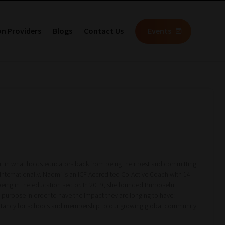
on Providers
Blogs
Contact Us
Events
nt in what holds educators back from being their best and committing
Internationally. Naomi is an ICF Accredited Co-Active Coach with 14
ing in the education sector. In 2019, she founded Purposeful
purpose in order to have the impact they are longing to have.’
ultancy for schools and membership to our growing global community.