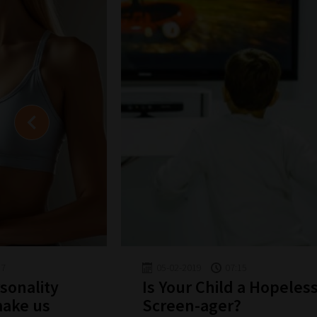
57
05-02-2019
07:15
sonality
Is Your Child a Hopeles
make us
Screen-ager?