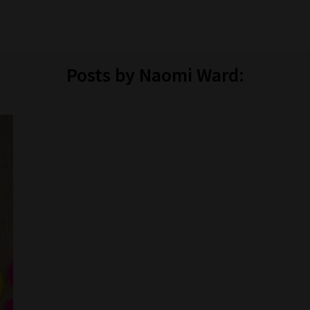
Posts by Naomi Ward: