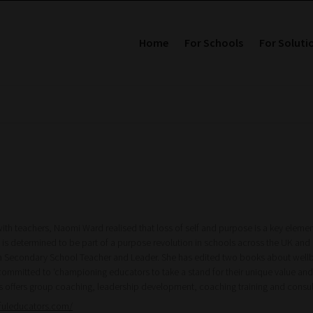
Home
For Schools
For Soluti
ith teachers, Naomi Ward realised that loss of self and purpose is a key eleme
 is determined to be part of a purpose revolution in schools across the UK and 
a Secondary School Teacher and Leader. She has edited two books about wellbe
committed to ‘championing educators to take a stand for their unique value and 
s offers group coaching, leadership development, coaching training and cons
fuleducators.com/