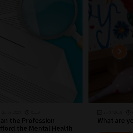
21-03-2023
01:19
30-07-2018
an the Profession
What are y
fford the Mental Health