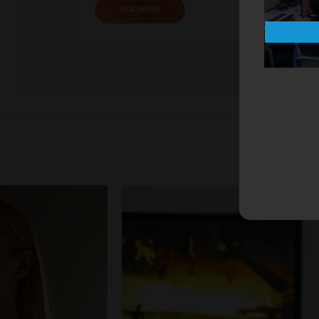
READ MORE