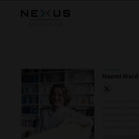
The author
Naomi Ward
As a coach working w
to leadership. Naomi
years experience as 
Educators, which is 
Purposeful Educator
http://www.purpose