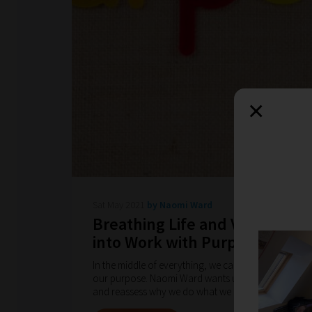
×
Sat May 2021
by Naomi Ward
Breathing Life and Vitality
into Work with Purpose
In the middle of everything, we can lose sight of
our purpose. Naomi Ward wants us to go back
and reassess why we do what we do.