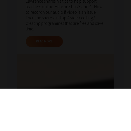
Lawrence shares his tips to help support
teachers online. Here are Tips 3 and 4 - How
to record your audio if video is an issue.
Then, he shares his top 4 video editing/
creating programmes that are free and save
time.
READ MORE