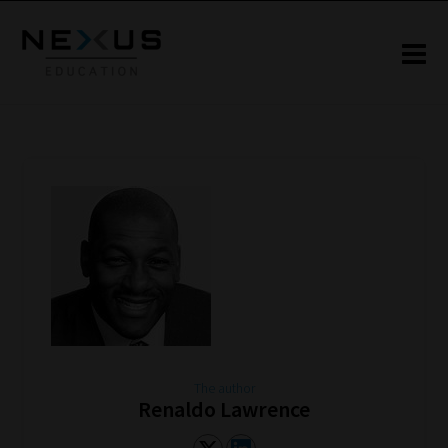
The author
Renaldo Lawrence