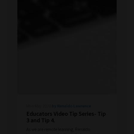
Mon May 2020
by Renaldo Lawrence
Educators Video Tip Series- Tip
3 and Tip 4.
As we are remote learning, Renaldo