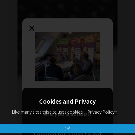
×
Cookies and Privacy
Like many sites this site uses cookies.
Privacy Policy »
Are you a school?
OK
Looking for a way to get