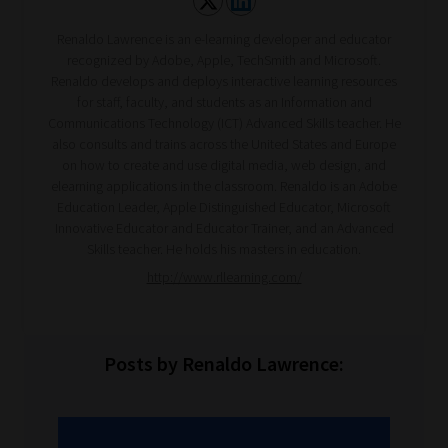
Renaldo Lawrence is an e-learning developer and educator
recognized by Adobe, Apple, TechSmith and Microsoft.
Renaldo develops and deploys interactive learning resources
for staff, faculty, and students as an Information and
Communications Technology (ICT) Advanced Skills teacher. He
also consults and trains across the United States and Europe
on how to create and use digital media, web design, and
elearning applications in the classroom. Renaldo is an Adobe
Education Leader, Apple Distinguished Educator, Microsoft
Innovative Educator and Educator Trainer, and an Advanced
Skills teacher. He holds his masters in education.
http://www.rllearning.com/
Posts by Renaldo Lawrence: