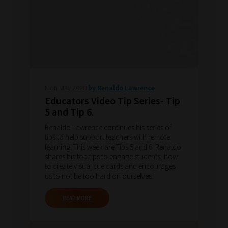
Mon May 2020
by Renaldo Lawrence
Educators Video Tip Series- Tip
5 and Tip 6.
Renaldo Lawrence continues his series of
tips to help support teachers with remote
learning. This week are Tips 5 and 6. Renaldo
shares his top tips to engage students; how
to create visual cue cards and encourages
us to not be too hard on ourselves.
READ MORE