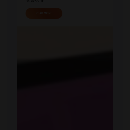
profession.
READ MORE