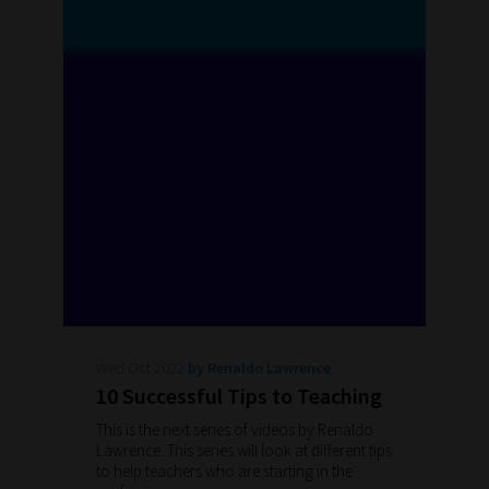
Wed Oct 2022
by Renaldo Lawrence
10 Successful Tips to Teaching
This is the next series of videos by Renaldo
Lawrence. This series will look at different tips
to help teachers who are starting in the