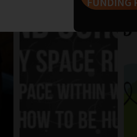
FUNDING 