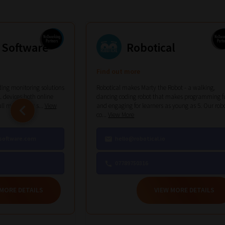
Phase
1:
 Software
Robotical
Pick
your
Find out more
ing monitoring solutions
Robotical makes Marty the Robot - a walking,
School
 devices both online
dancing coding robot that makes programming f
ull monitoring s...
View
and engaging for learners as young as 5. Our rob
Phase
co...
View More
software.com
hello@robotical.io
07789750316
Phase
2:
 MORE DETAILS
VIEW MORE DETAILS
Select