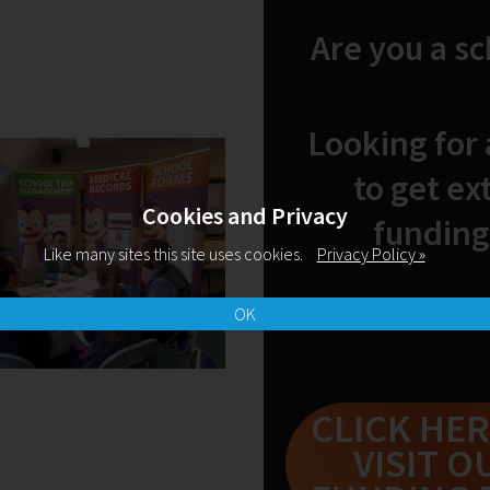
design, and elearning a
Are you a s
Adobe Education Leader
Innovative Educator an
teacher. He holds his m
Looking for
http://www.rllearning
to get ex
Cookies and Privacy
funding
Like many sites this site uses cookies.
Privacy Policy »
OK
Related Blogs
CLICK HER
VISIT O