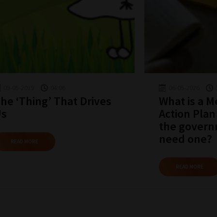
09-05-2019
04:06
06-05-2026
he ‘Thing’ That Drives
What is a 
Us
Action Plan
the govern
need one?
READ MORE
READ MORE