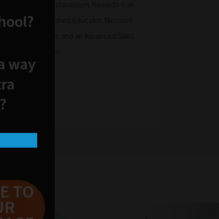
pplications in the classroom. Renaldo is an
chool?
, Apple Distinguished Educator, Microsoft
d Educator Trainer, and an Advanced Skills
asters in education.
 a way
.com/
tra
?
E TO
UR