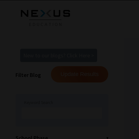
New to our blogs? Click Here >
Filter Blog
Keyword Search
School Phase