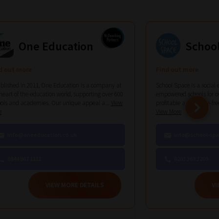
One Education
Schoo
d out more
Find out more
blished in 2011, One Education is a company at
School Space is a social 
heart of the education world, supporting over 600
empowered schools for ov
ols and academies. Our unique appeal a...
View
profitable and hassle-free 
e
View More
info@oneeducation.co.uk
info@school-spa
0844 967 1111
0203 369 3269
VIEW MORE DETAILS
VI