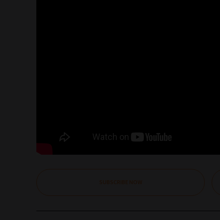
SUBSCRIBE NOW