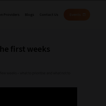
on Providers
Blogs
Contact Us
Events
the first weeks
t few weeks – what to prioritise and what not to