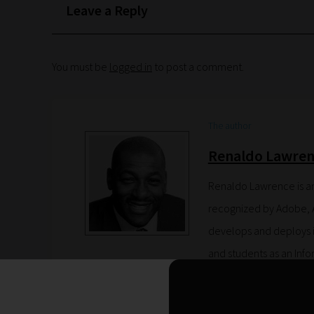
Leave a Reply
You must be
logged in
to post a comment.
The author
Renaldo Lawren
Renaldo Lawrence is a
recognized by Adobe, 
develops and deploys in
and students as an Inf
Advanced Skills teacher
States and Europe on h