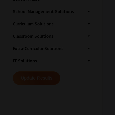
School Management Solutions
Curriculum Solutions
Classroom Solutions
Extra-Curricular Solutions
IT Solutions
How