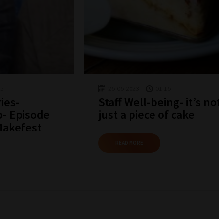
why
we
have
created
this
straight-
45
26-06-2023
01:16
forward
ies-
Staff Well-being- it’s no
p- Episode
just a piece of cake
guide
Makefest
to
help
READ MORE
you
navigate
our
system.