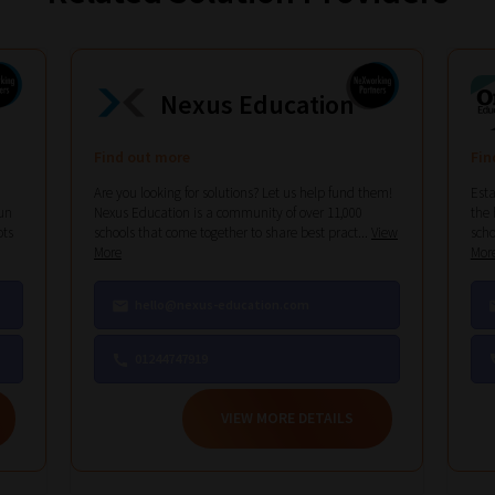
Nexus Education
Find out more
Fin
Are you looking for solutions? Let us help fund them!
Esta
un
Nexus Education is a community of over 11,000
the 
ots
schools that come together to share best pract...
View
scho
More
Mor
hello@nexus-education.com
01244747919
VIEW MORE DETAILS