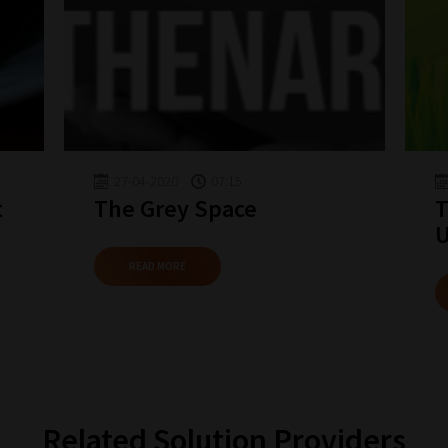
27-04-2020
07:15
t
The Grey Space
T
READ MORE
Related Solution Providers