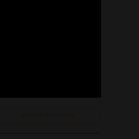
CLAIM £1000 FOR YOUR SCHOOL