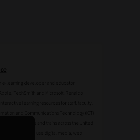
ce
n e-learning developer and educator
Apple, TechSmith and Microsoft. Renaldo
teractive learning resources for staff, faculty,
ormation and Communications Technology (ICT)
. He also consults and trains across the United
ow to create and use digital media, web