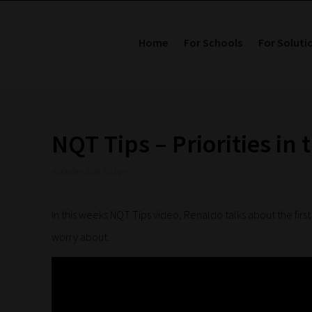
Home
For Schools
For Soluti
NQT Tips – Priorities in 
4 October 2018 7:03 pm
In this weeks NQT Tips video, Renaldo talks about the firs
worry about.