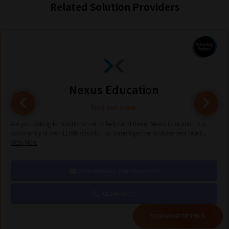
Related Solution Providers
Phase
2:
Select
all
topic
Nexus Education
areas
of
Find out more
choice
Are you looking for solutions? Let us help fund them! Nexus Education is a
community of over 11,000 schools that come together to share best pract...
View More
Search
and
hello@nexus-education.com
Browse
01244747919
And
VIEW MORE DETAILS
there