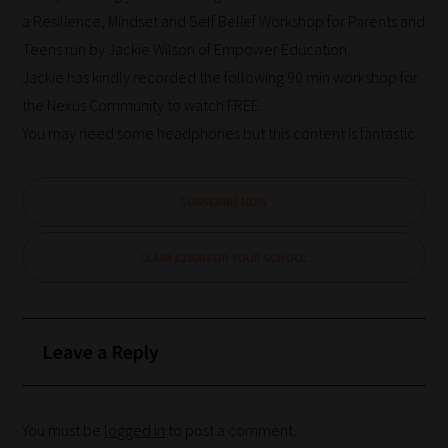
a Resilience, Mindset and Self Belief Workshop for Parents and
Teens run by Jackie Wilson of Empower Education.
Jackie has kindly recorded the following 90 min workshop for
the Nexus Community to watch FREE.
You may need some headphones but this content is fantastic.
SUBSCRIBE NOW
CLAIM £1000 FOR YOUR SCHOOL
Leave a Reply
You must be
logged in
to post a comment.