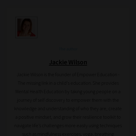
How
our
filters
work:
The author
Our
team
Jackie Wilson
sorts
Jackie Wilson is the founder of Empower Education -
through
The missing link in a child‘s education. She provides
all
Mental Health Education by taking young people on a
blog
journey of self discovery to empower them with the
submissions
knowledge and understanding of who they are, create
to
a positive mindset, and grow their resilience toolkit to
place
navigate life’s challenges more easily using techniques
them
such as mindfulness exercises, yoga, breathing