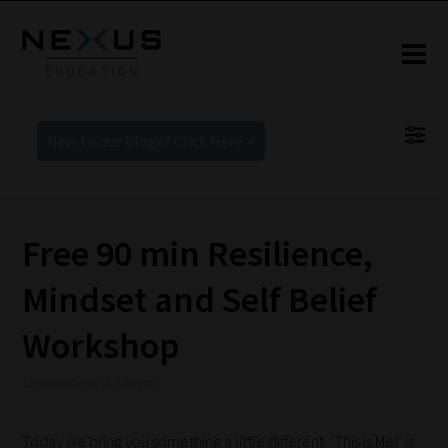
New to our blogs? Click Here >
Free 90 min Resilience,
Mindset and Self Belief
Workshop
13 November 2018 7:10 pm
Today we bring you something a little different. ‘This is Me!’ is