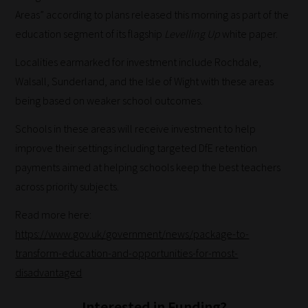
Areas” according to plans released this morning as part of the
education segment of its flagship
Levelling Up
white paper.
Localities earmarked for investment include Rochdale,
Walsall, Sunderland, and the Isle of Wight with these areas
being based on weaker school outcomes.
Schools in these areas will receive investment to help
improve their settings including targeted DfE retention
payments aimed at helping schools keep the best teachers
across priority subjects.
Read more here:
https://www.gov.uk/government/news/package-to-
transform-education-and-opportunities-for-most-
disadvantaged
Interested in Funding?