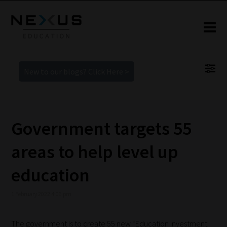
New to our blogs? Click Here >
Government targets 55
areas to help level up
education
1 February 2022 4:06 pm
The government is to create 55 new “Education Investment