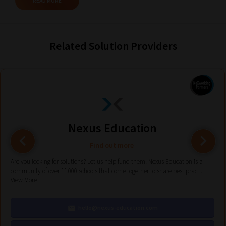
READ MORE
Browse
And
Related Solution Providers
there
you
have
it!
Now
your
Nexus Education
collection
of
Find out more
blogs
Are you looking for solutions? Let us help fund them! Nexus Education is a
community of over 11,000 schools that come together to share best pract...
are
View More
catered
to
hello@nexus-education.com
your