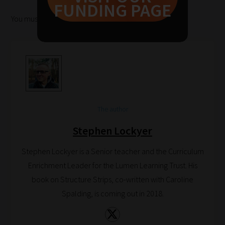
FUNDING PAGE
to
You must be
logged in
to post a comment.
help
you
navigate
our
system.
Phase
1:
The author
Pick
Stephen Lockyer
your
School
Stephen Lockyer is a Senior teacher and the Curriculum
Phase
Enrichment Leader for the Lumen Learning Trust. His
book on Structure Strips, co-written with Caroline
Spalding, is coming out in 2018.
Phase
2: