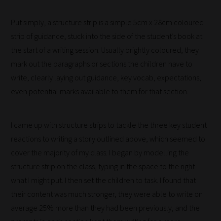
filters
Put simply, a structure strip is a simple 5cm x 28cm coloured
work:
strip of guidance, stuck into the side of the student’s book at
Our
the start of a writing session. Usually brightly coloured, they
team
mark out the paragraphs or sections the children have to
sorts
write, clearly laying out guidance, key vocab, expectations,
through
even potential marks available to them for that section.
all
blog
I came up with structure strips to tackle the three key student
submissions
reactions to writing a story outlined above, which seemed to
to
cover the majority of my class. I began by modelling the
place
structure strip on the class, typing in the space to the right
them
what I might put. I then set the children to task. I found that
in
their content was much stronger, they were able to write on
the
average 25% more than they had been previously, and the
categories