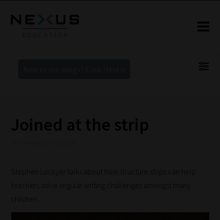
New to our blogs? Click Here >
Joined at the strip
27 November 2017 5:05 pm
Stephen Lockyer talks about how structure strips can help
teachers solve regular writing challenges amongst many
children…