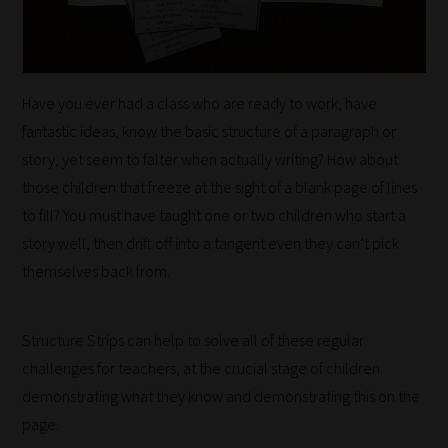
Have you ever had a class who are ready to work, have
fantastic ideas, know the basic structure of a paragraph or
story, yet seem to falter when actually writing? How about
those children that freeze at the sight of a blank page of lines
to fill? You must have taught one or two children who start a
story well, then drift off into a tangent even they can’t pick
themselves back from.
Structure Strips can help to solve all of these regular
challenges for teachers, at the crucial stage of children
How
demonstrating what they know and demonstrating this on the
page.
our