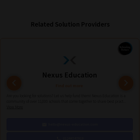
Phase
2:
Related Solution Providers
Select
all
topic
areas
of
Nexus Education
choice
Find out more
Are you looking for solutions? Let us help fund them! Nexus Education is a
Search
community of over 11,000 schools that come together to share best pract...
View More
and
Browse
hello@nexus-education.com
And
there
01244747919