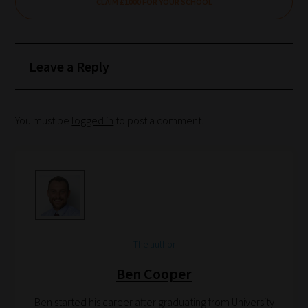
CLAIM £1000 FOR YOUR SCHOOL
How
our
Leave a Reply
filters
work:
You must be
logged in
to post a comment.
Our
team
sorts
through
all
blog
submissions
The author
to
Ben Cooper
place
them
Ben started his career after graduating from University