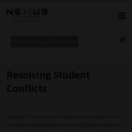
New to our blogs? Click Here >
Resolving Student
Conflicts
27 September 2019 11:16 am
Students fall out and make mistakes but resolving them can
be both frustrating and time-consuming. Disagreements can