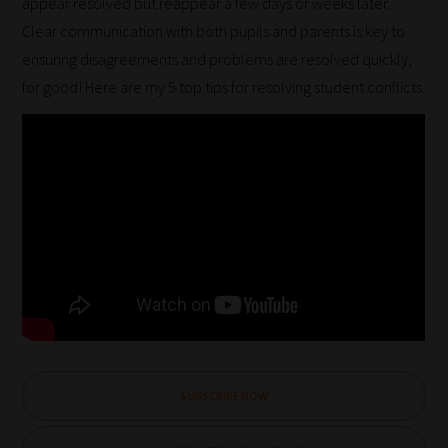
appear resolved but reappear a few days or weeks later.
Clear communication with both pupils and parents is key to
ensuring disagreements and problems are resolved quickly,
for good! Here are my 5 top tips for resolving student conflicts.
SUBSCRIBE NOW