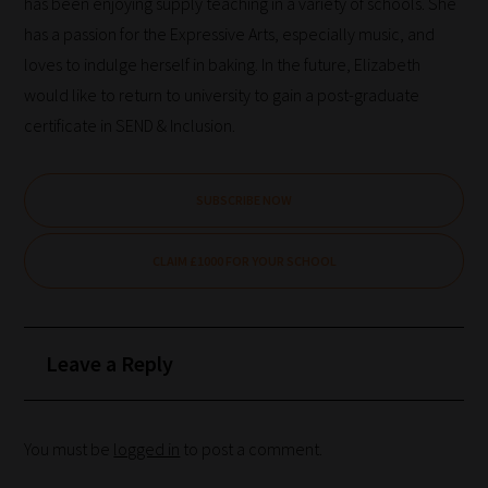
has been enjoying supply teaching in a variety of schools. She
has a passion for the Expressive Arts, especially music, and
loves to indulge herself in baking. In the future, Elizabeth
would like to return to university to gain a post-graduate
certificate in SEND & Inclusion.
SUBSCRIBE NOW
CLAIM £1000 FOR YOUR SCHOOL
Leave a Reply
You must be
logged in
to post a comment.
How