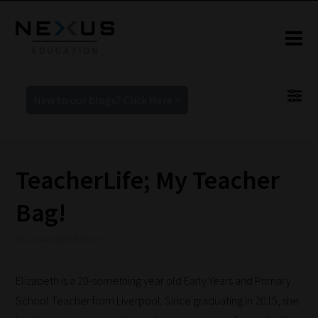
New to our blogs? Click Here >
TeacherLife; My Teacher
Bag!
12 January 2018 8:02 pm
Elizabeth is a 20-something year old Early Years and Primary
School Teacher from Liverpool. Since graduating in 2015, she