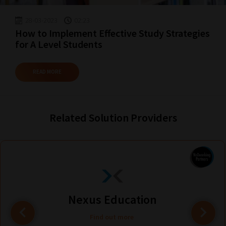
guide
to
28-03-2023
02:23
How to Implement Effective Study Strategies
help
for A Level Students
you
navigate
READ MORE
our
system.
Phase
Related Solution Providers
1:
Pick
your
School
Phase
Nexus Education
Find out more
Phase