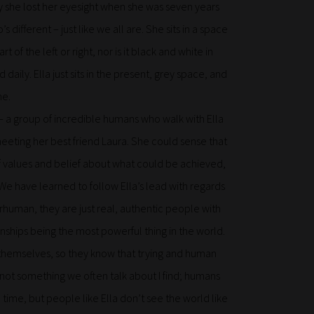
ly she lost her eyesight when she was seven years
different – just like we all are. She sits in a space
rt of the left or right, nor is it black and white in
ily. Ella just sits in the present, grey space, and
me.
– a group of incredible humans who walk with Ella
eeting her best friend Laura. She could sense that
of values and belief about what could be achieved,
 We have learned to follow Ella’s lead with regards
rhuman, they are just real, authentic people with
ionships being the most powerful thing in the world.
t themselves, so they know that trying and human
s not something we often talk about I find; humans
 time, but people like Ella don’t see the world like