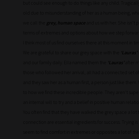
but could see enough to do things like any child. Tragical
old due to misunderstanding of her as a human being, who’s 
we call the
grey, human space
and us with her. She isn’t pa
terms of extremes and options about how we step forward da
I think most of us find ourselves there at this moment in ti
We are grateful to share our grey space with the
‘Lauras’
and our family daily. Ella named them the
‘Lauras’
after m
those who followed her arrival, all had a connected set 
and they saw her as a human first, a person just like them.
to how we find these incredible people. They aren’t supe
an internal will to try and a belief in positive human relat
You often find that they have walked the grey space a lo
connection are essential ingredients for success. Trying i
seem to find comfort in extremes or opposites a lot of the