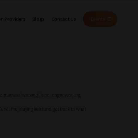
on Providers
Blogs
Contact Us
Events
 that was ‘working’, is no longer working.
o level the playing field and get back to what