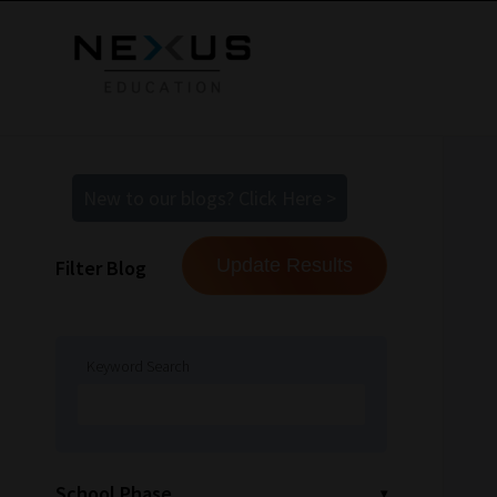
New to our blogs? Click Here >
Filter Blog
Keyword Search
School Phase