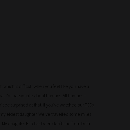
 which is difficult when you feel like you have a
ay that I’m passionate about humans. All humans –
’t be surprised at that, if you’ve watched our
TEDx
 my eldest daughter. We’ve travelled some miles
n. My daughter Ella has been deafblind from birth