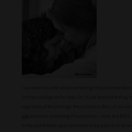
I was asked to write about something I’m passionate about,
list that could go on for days. So, I’ll just shortcut and s
regardless of the package they arrived in. Many of you won
talk
and know something of our journey – mine and Ella’s,
in the past thirteen years and more in the past six or seve