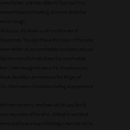
works for her and who doesn’t (“bye bye” is a
ironment is just not working, it’s more about her
en it is tough.
it for you, it’s made up of a rocky road of
he journey. You don’t have the luxury of the rules
hey were written to accommodate a majority and not
ociety has a lens that still doesn’t accommodate
 human, even though we are so far ahead in many
how disability can remain on the fringes of
 So, this is more of a human sharing of experience
ild who sits there, and they will tell you that it
inute way some of the time, waiting to see what
tems that have a way of making us feel like we’re