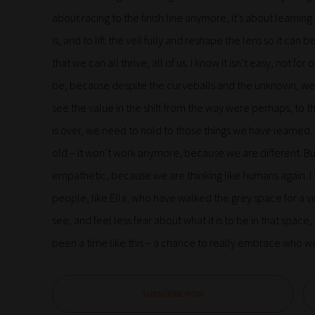
about racing to the finish line anymore, it’s about learning
is, and to lift the veil fully and reshape the lens so it ca
that we can all thrive, all of us. I know it isn’t easy, not 
be, because despite the curveballs and the unknown, we 
see the value in the shift from the way were perhaps, to t
is over, we need to hold to those things we have learned. I
old – it won’t work anymore, because we are different. B
empathetic, because we are thinking like humans again. I t
people, like Ella, who have walked the grey space for a ver
see, and feel less fear about what it is to be in that spac
been a time like this – a chance to really embrace who w
SUBSCRIBE NOW