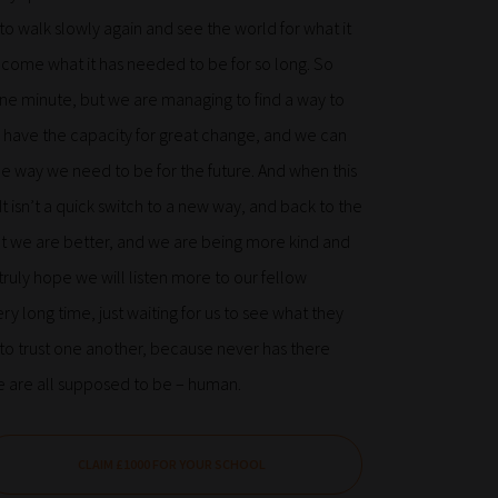
 to walk slowly again and see the world for what it
n become what it has needed to be for so long. So
for one minute, but we are managing to find a way to
have the capacity for great change, and we can
he way we need to be for the future. And when this
t isn’t a quick switch to a new way, and back to the
ut we are better, and we are being more kind and
ruly hope we will listen more to our fellow
y long time, just waiting for us to see what they
e, to trust one another, because never has there
e are all supposed to be – human.
CLAIM £1000 FOR YOUR SCHOOL