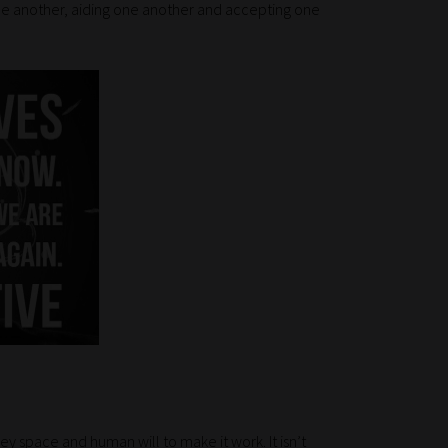
one another, aiding one another and accepting one
grey space and human will to make it work. It isn’t