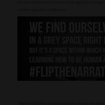
because we have had to lean in. Lean right into trusting 
another regardless of difference.
There isn’t a right or wrong at this time, there is only the 