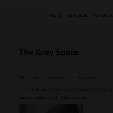
Home
For Schools
For Soluti
The Grey Space
27 April 2020 7:15 pm
Priorities have changed over the last few weeks. The world
Elly Chapple sees this as a positive, she sees it as a way t
matters; relationships, kindness and love.