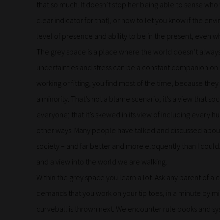
that so much. It doesn’t stop her being able to sense who 
clear indicator for that), or how to let you know if the env
level of presence and ability to be in the present, even wh
The grey space is a place where the world doesn’t always f
uncertainties and stress can be a constant companion on t
working or fitting, you find most of the time, because t
a minority. That’s not a blame scenario, it’s a view that s
everyone; that it’s skewed in its view of including every
other ways. Many people have talked and discussed about 
society – and far better and more eloquently than I could.
and a view into the world we are walking.
Within the grey space you learn a lot. Ask any parent of a ch
demands that you work on your tip toes, in a minute by m
curveball is thrown next. We encounter rule books and sys