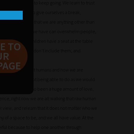
our life needs us to keep going. We learn to trust
d time but we also give ourselves a break,
they don’t demand that we are anything other than
sion and drive that we have can overwhelm people,
se to ensure our children have a seat at the table
E TO
llenge things that don’t include them, and
UR
PAGE
 thought a lot about humans and how we are
t certainties and not being able to do as we would
me but there has also been a huge amount of love,
ence, right now we are all walking that raw human
r view, and relearn that it does not matter who we
y of a space to be, and we all have value. At the
rful because to help one another through