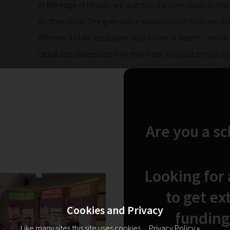
at the edge of reason; we question our own capacity and ca
as often as joy. The grey space equips us with tools we d
Whether it’s law, education, social care or health – we’ve
detail and understand how they work, relevant to how our 
mastered the ability to multitask at speed and learned to
can see us and our children for who we are. Humans, just 
world that just isn’t set up for us as a whole – yet. And I’
conversely have an overflowing capacity for love, optimis
Are you a s
can’t fathom. The grey space asks that we remain present
we can’t hold on to too much or we would drown in negativ
all – we know that, and there will be as many ups as ther
Looking for
It’s a hard road, but it’s a human road. It’s a lot of work, but
to get ex
things and we appreciate our fellow people and the positiv
Cookies and Privacy
funding
grey space is a tightrope most of the time. We might fall
Like many sites this site uses cookies.
Privacy Policy »