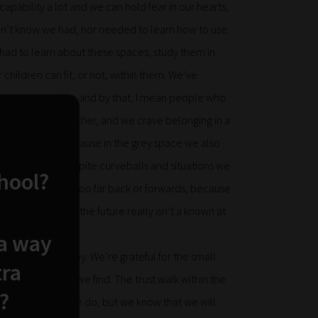
pability a lot and we can hold fear in our hearts,
idn’t know we had, nor needed to learn how to use.
 had to learn about these spaces, study them in
children can fit, or not, within them. We’ve
 rely on our tribe, and by that, I mean people who
humans like any other, and we crave belonging in a
d always say yet, because in the grey space we also
m and belief, despite curveballs and situations we
chool?
, and don’t look too far back or forwards, because
e thoughts and the future really isn’t a known at
e are downs.
 a way
 it brings a lot of joy. We’re grateful for the small
tra
e relationships we find. The trust walk within the
?
, and sometimes we do, but we know that we will