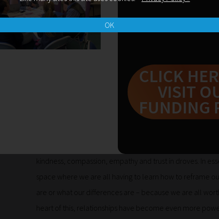
get up and walk again, because the most precious thing in 
who we are, as individual people, we give ourselves a har
OK
because the person in front of us asks that we do that – 
who we are. It’s enough, it’s more than enough. The pas
but for us it’s a kind of ‘normal’ that’s come about, becau
CLICK HER
like anyone else, we have to work that bit harder and cha
VISIT O
therefore exclude us too.
FUNDING 
I’ve watched so many things over the past six weeks and
coping, thrust into the grey space of not knowing, withou
usually. There’s been a lot of stress, anger, hurt and bla
kindness, compassion, empathy and trust in droves. In ess
space where we are all having to learn how to reframe ou
are or what our differences are – because we are all worth
heart of this, relationships have become even more powe