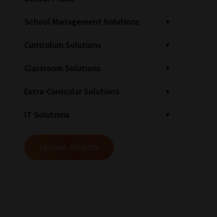
School Management Solutions
Curriculum Solutions
Classroom Solutions
Extra-Curricular Solutions
IT Solutions