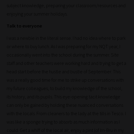
subject knowledge, preparing your classroom/resources and
meaning
enjoying your summer holidays.
it's
never
Talk to everyone
been
I was a newbie in the literal sense. I had no idea where to park
simpler
or where to buy lunch. As I was preparing for my NQT year, I
to
occasionally went into the school during the summer. Site
gain
staff and other teachers were working hard and trying to get a
advice
head start before the hustle and bustle of September. This
and
was a really good time for me to strike up conversations with
new
my future colleagues, to build my knowledge of the school,
knowledge
its history, and its pupils. This eye-opening tacit knowledge
for
can only be gained by holding these nuanced conversations
topics
with the locals. From cleaners to the lady at the tills in Tesco. I
most
was like a sponge trying to absorb as much information as I
important
could. Get a whiff of the local air, enjoy a pint (of Irn-Bru in my
for