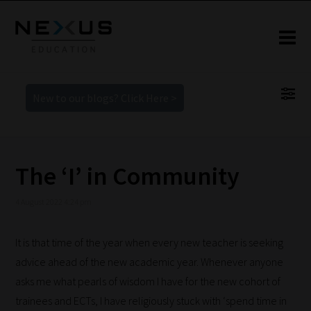
New to our blogs? Click Here >
The ‘I’ in Community
4 August 2022 4:24 pm
It is that time of the year when every new teacher is seeking
advice ahead of the new academic year. Whenever anyone
asks me what pearls of wisdom I have for the new cohort of
trainees and ECTs, I have religiously stuck with ‘spend time in