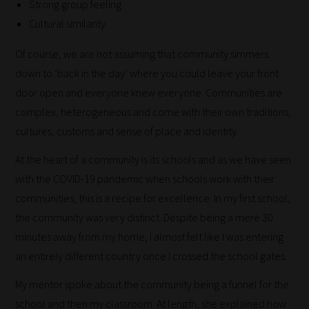
Strong group feeling
Cultural similarity
Of course, we are not assuming that community simmers
down to ‘back in the day’ where you could leave your front
door open and everyone knew everyone. Communities are
complex, heterogeneous and come with their own traditions,
cultures, customs and sense of place and identity.
At the heart of a community is its schools and as we have seen
with the COVID-19 pandemic when schools work with their
How
communities, this is a recipe for excellence. In my first school,
our
the community was very distinct. Despite being a mere 30
filters
minutes away from my home, I almost felt like I was entering
work:
an entirely different country once I crossed the school gates.
Our
My mentor spoke about the community being a funnel for the
team
school and then my classroom. At length, she explained how