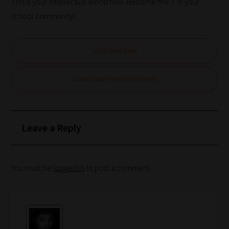
you
This is your intellectual world now. Become the ‘I’ in your
frequently
school community!
return
to
SUBSCRIBE NOW
the
same
CLAIM £1000 FOR YOUR SCHOOL
categories
you
can
Leave a Reply
bookmark
your
current
You must be
logged in
to post a comment.
URL
and
we
will