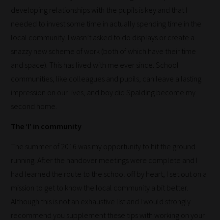
sorts
developing relationships with the pupils is key and that I
through
needed to invest some time in actually spending time in the
all
local community. I wasn’t asked to do displays or create a
blog
snazzy new scheme of work (both of which have their time
submissions
and space). This has lived with me ever since. School
to
communities, like colleagues and pupils, can leave a lasting
place
impression on our lives, and boy did Spalding become my
them
second home.
in
The ‘I’ in community
the
The summer of 2016 was my opportunity to hit the ground
categories
running. After the handover meetings were complete and I
they
had learned the route to the school off by heart, I set out on a
fit
mission to get to know the local community a bit better.
the
Although this is not an exhaustive list and I would strongly
most
recommend you supplement these tips with working on your
-