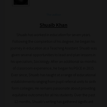
save
your
choices
The author
on
Shuaib Khan
return.
Happy
Shuaib has worked in education for seven years.
Reading!
Following the completion of his degree, he began his
journey in education as a Teaching Assistant. Shuaib was
given several opportunities to lead and plan lessons in
his specialism; Sociology. After an additional six months
of classroom experience, he began his PGCE in 2015.
Ever since, Shuaib has taught at a range of educational
establishments ranging from pupil referral units to sixth
form colleges. He remains passionate about providing
equitable outcomes for all his students. Over the past
12 months, Shuaib’s writing has gathered significant