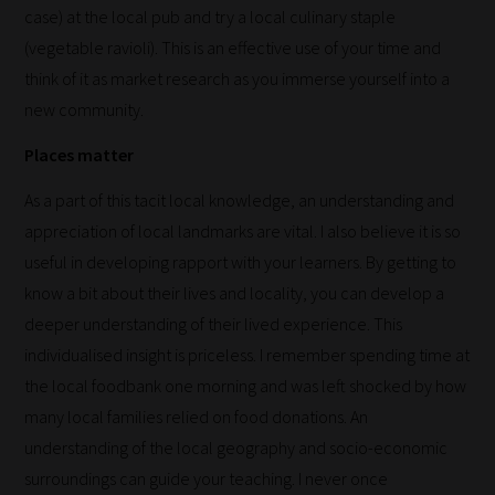
case) at the local pub and try a local culinary staple
you.
(vegetable ravioli). This is an effective use of your time and
This
think of it as market research as you immerse yourself into a
is
new community.
why
we
Places matter
have
As a part of this tacit local knowledge, an understanding and
created
appreciation of local landmarks are vital. I also believe it is so
this
useful in developing rapport with your learners. By getting to
straight-
know a bit about their lives and locality, you can develop a
forward
deeper understanding of their lived experience. This
guide
individualised insight is priceless. I remember spending time at
to
the local foodbank one morning and was left shocked by how
help
many local families relied on food donations. An
you
understanding of the local geography and socio-economic
navigate
surroundings can guide your teaching. I never once
our