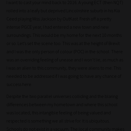
I want to cast your mind back to 2016. A young ECT (then NQT)
rolled into a leafy but deprived Lincolnshire suburb in his Kia
Ceed playing Miss Jackson by OutKast. Fresh off a pretty
intense PGCE year, I had entered a new town and new
surroundings. This would be my home for the next 10 months
or so. Let’s set the scene too. This was at the height of Brexit
and I was the only person of colour (POC) in the school. There
was an overriding feeling of unease and I won’t lie, as much as
I was an alien to this community, they were aliens to me. This
needed to be addressed if I was going to have any chance of
success here.
Despite the two parallel universes colliding and the blaring
differences between my hometown and where this school
was located, this intangible feeling of being valued and
respected is something we all strive for. It is ubiquitous.
Schools do not exist in a vacuum. The local community makes