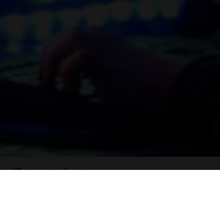
17-11-2021
11:05
Digital Citizenship
READ MORE