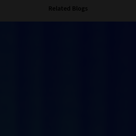
Related Blogs