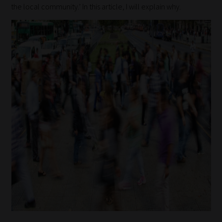
the local community.’ In this article, I will explain why.