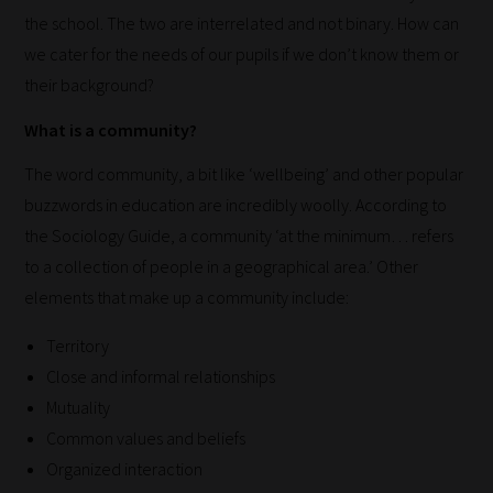
the school. The two are interrelated and not binary. How can
we cater for the needs of our pupils if we don’t know them or
their background?
What is a community?
The word community, a bit like ‘wellbeing’ and other popular
buzzwords in education are incredibly woolly. According to
the Sociology Guide, a community ‘at the minimum… refers
to a collection of people in a geographical area.’ Other
elements that make up a community include:
Territory
Close and informal relationships
Mutuality
Common values and beliefs
Organized interaction