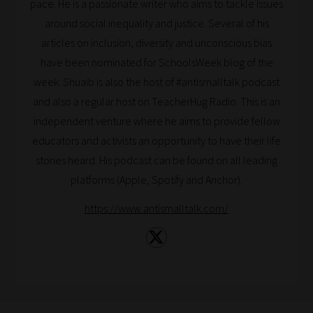
pace. He is a passionate writer who aims to tackle issues
around social inequality and justice. Several of his
articles on inclusion, diversity and unconscious bias
have been nominated for SchoolsWeek blog of the
week. Shuaib is also the host of #antismalltalk podcast
and also a regular host on TeacherHug Radio. This is an
independent venture where he aims to provide fellow
educators and activists an opportunity to have their life
stories heard. His podcast can be found on all leading
platforms (Apple, Spotify and Anchor).
https://www.antismalltalk.com/