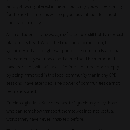
blogs
simply showing interest in the surroundings you will be sharing
are
for the next 10 months will help your assimilation to school
catered
and its community.
to
your
As an outsider in many ways, my first school still holds a special
chosen
place in my heart. When the time came to move on, I
topics
genuinely felt as though I was part of the community and that
and
the community was now a part of me too. The memories I
are
have been left with will last a lifetime. I learned more simply
ready
by being immersed in the local community than in any CPD
for
sessions I have attended. The power of communities cannot
you
be understated.
to
Criminologist Jack Katz once wrote ‘I graciously envy those
explore.
who can somehow transport themselves into intellectual
Plus,
worlds they have never inhabited before.’
if