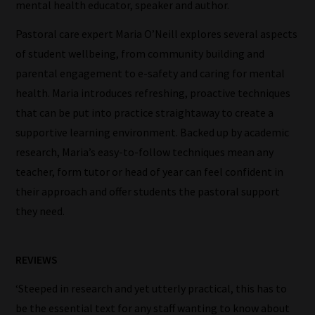
our
mental health educator, speaker and author.
filters
Pastoral care expert Maria O’Neill explores several aspects
work:
of student wellbeing, from community building and
parental engagement to e-safety and caring for mental
Our
health. Maria introduces refreshing, proactive techniques
team
that can be put into practice straightaway to create a
sorts
supportive learning environment. Backed up by academic
through
research, Maria’s easy-to-follow techniques mean any
all
teacher, form tutor or head of year can feel confident in
blog
their approach and offer students the pastoral support
submissions
they need.
to
place
them
REVIEWS
in
‘Steeped in research and yet utterly practical, this has to
the
be the essential text for any staff wanting to know about
categories