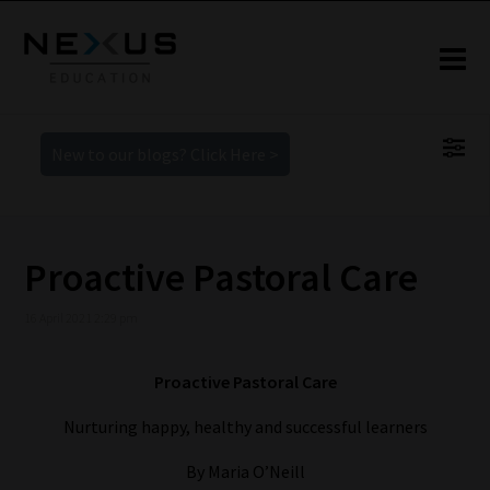
New to our blogs? Click Here >
Proactive Pastoral Care
16 April 2021 2:29 pm
Proactive Pastoral Care
Nurturing happy, healthy and successful learners
By Maria O’Neill