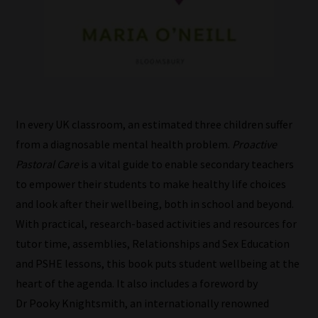
In every UK classroom, an estimated three children suffer
from a diagnosable mental health problem.
Proactive
Pastoral Care
is a vital guide to enable secondary teachers
to empower their students to make healthy life choices
and look after their wellbeing, both in school and beyond.
With practical, research-based activities and resources for
tutor time, assemblies, Relationships and Sex Education
and PSHE lessons, this book puts student wellbeing at the
heart of the agenda. It also includes a foreword by
How
Dr Pooky Knightsmith, an internationally renowned