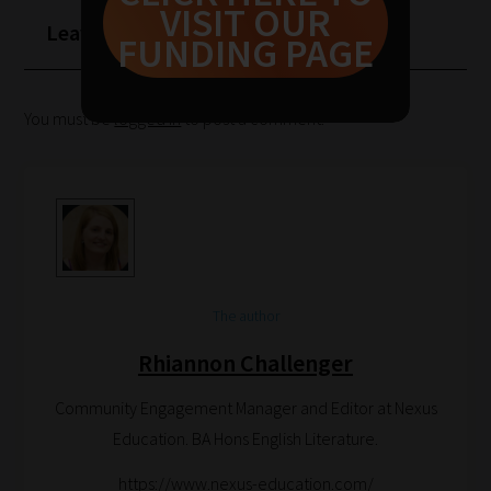
VISIT OUR
to
Leave a Reply
FUNDING PAGE
help
you
You must be
logged in
to post a comment.
navigate
our
system.
Phase
1:
Pick
your
The author
School
Rhiannon Challenger
Phase
Community Engagement Manager and Editor at Nexus
Education. BA Hons English Literature.
Phase
https://www.nexus-education.com/