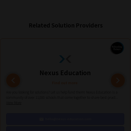
current
URL
and
Related Solution Providers
we
will
save
your
choices
on
Nexus Education
return.
Find out more
Happy
Reading!
Are you looking for solutions? Let us help fund them! Nexus Education is a
community of over 11,000 schools that come together to share best pract...
View More
hello@nexus-education.com