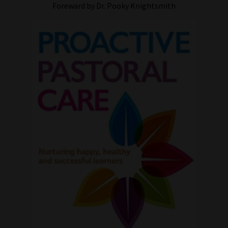
Foreward by Dr. Pooky Knightsmith