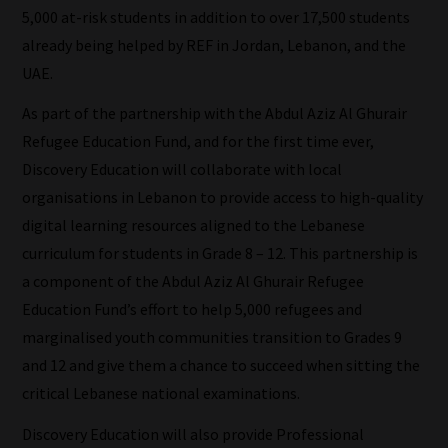
sorts
5,000 at-risk students in addition to over 17,500 students
through
already being helped by REF in Jordan, Lebanon, and the
all
UAE.
blog
As part of the partnership with the Abdul Aziz Al Ghurair
submissions
Refugee Education Fund, and for the first time ever,
to
Discovery Education will collaborate with local
place
organisations in Lebanon to provide access to high-quality
them
digital learning resources aligned to the Lebanese
in
curriculum for students in Grade 8 – 12. This partnership is
the
a component of the Abdul Aziz Al Ghurair Refugee
categories
Education Fund’s effort to help 5,000 refugees and
they
marginalised youth communities transition to Grades 9
fit
and 12 and give them a chance to succeed when sitting the
the
critical Lebanese national examinations.
most
Discovery Education will also provide Professional
-