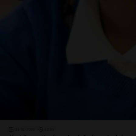
21-01-2020
10:55