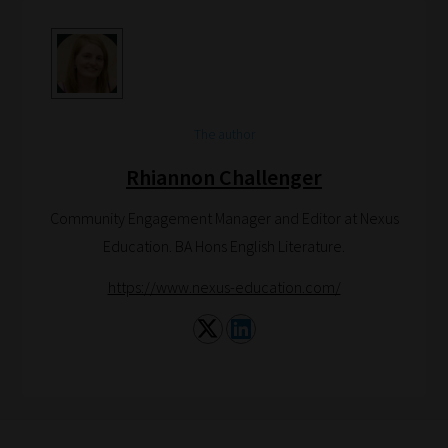
are
catered
to
your
The author
chosen
topics
Rhiannon Challenger
and
Community Engagement Manager and Editor at Nexus
are
Education. BA Hons English Literature.
ready
for
https://www.nexus-education.com/
you
to
explore.
Plus,
if
you