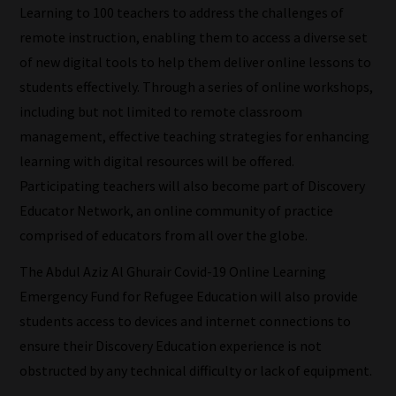
Learning to 100 teachers to address the challenges of
meaning
remote instruction, enabling them to access a diverse set
it's
of new digital tools to help them deliver online lessons to
never
students effectively. Through a series of online workshops,
been
including but not limited to remote classroom
simpler
management, effective teaching strategies for enhancing
to
learning with digital resources will be offered.
gain
Participating teachers will also become part of Discovery
advice
Educator Network, an online community of practice
and
comprised of educators from all over the globe.
new
knowledge
The Abdul Aziz Al Ghurair Covid-19 Online Learning
for
Emergency Fund for Refugee Education will also provide
topics
students access to devices and internet connections to
most
ensure their Discovery Education experience is not
important
obstructed by any technical difficulty or lack of equipment.
for