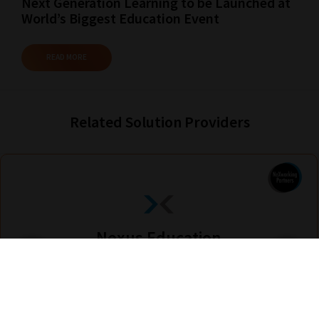
Next Generation Learning to be Launched at
World’s Biggest Education Event
READ MORE
Related Solution Providers
Nexus Education
Find out more
Are you looking for solutions? Let us help fund them! Nexus Education is a
community of over 11,000 schools that come together to share best pract...
View More