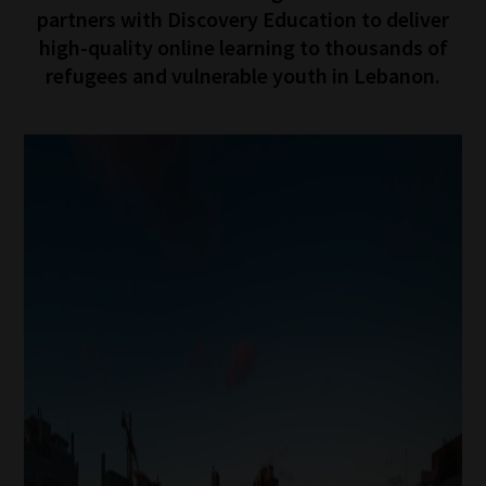
partners with Discovery Education to deliver
high-quality online learning to thousands of
refugees and vulnerable youth in Lebanon.