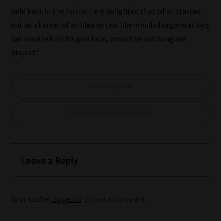
choice
held back in the future. I am delighted that what started
out as a kernel of an idea by two like-minded organisations
has resulted in this practical, proactive and tangible
Search
project.”
and
Browse
SUBSCRIBE NOW
And
there
CLAIM £1000 FOR YOUR SCHOOL
you
have
it!
Leave a Reply
Now
your
collection
You must be
logged in
to post a comment.
of
blogs