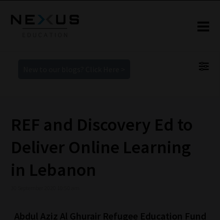
New to our blogs? Click Here >
REF and Discovery Ed to
Deliver Online Learning
in Lebanon
30 September 2020 10:50 am
Abdul Aziz Al Ghurair Refugee Education Fund