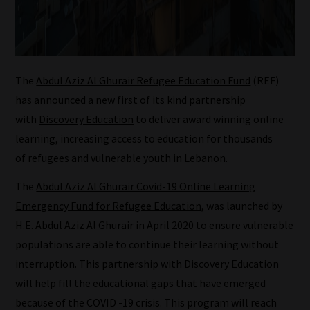
The
Abdul Aziz Al Ghurair Refugee Education Fund
(REF)
has announced a new first of its kind partnership
with
Discovery Education
to deliver award winning online
learning, increasing access to education for thousands
of refugees and vulnerable youth in Lebanon.
How
The
Abdul Aziz Al Ghurair Covid-19 Online Learning
our
Emergency Fund for Refugee Education
, was launched by
filters
H.E. Abdul Aziz Al Ghurair in April 2020 to ensure vulnerable
populations are able to continue their learning without
work:
interruption. This partnership with Discovery Education
Our
will help fill the educational gaps that have emerged
team
because of the COVID -19 crisis. This program will reach