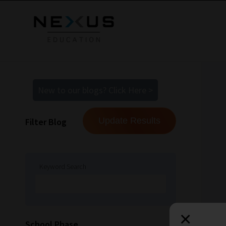
New to our blogs? Click Here >
Filter Blog
Keyword Search
×
How
School Phase