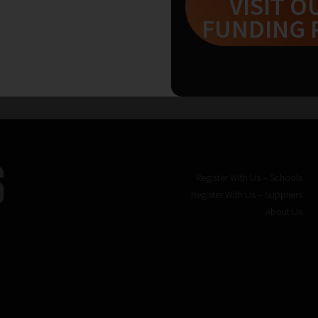
VISIT O
FUNDING 
« Back
1
Register With Us – Schools
Register With Us – Suppliers
About Us