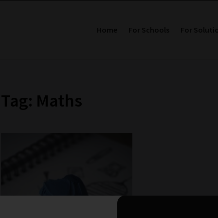
Home
For Schools
For Soluti
Tag: Maths