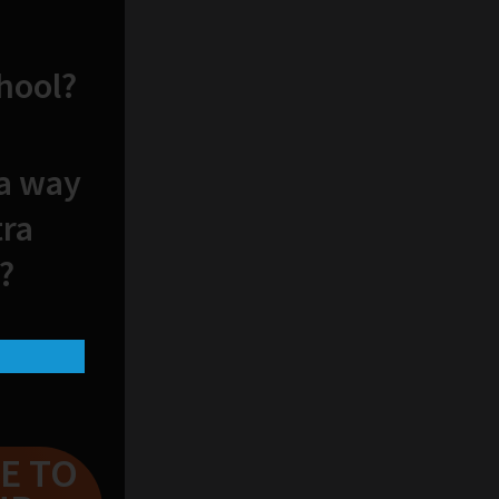
chool?
 a way
tra
?
E TO