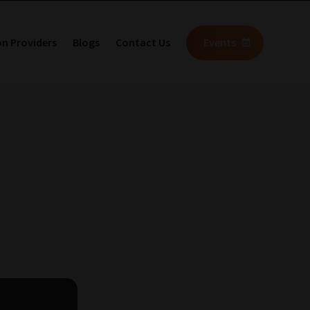
on Providers
Blogs
Contact Us
Events