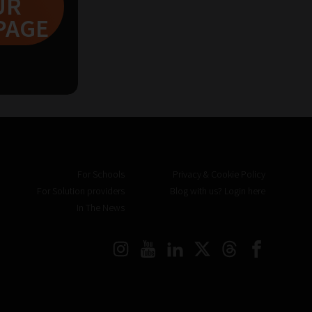
UR
PAGE
2
3
For Schools
Privacy & Cookie Policy
For Solution providers
Blog with us? Login here
In The News