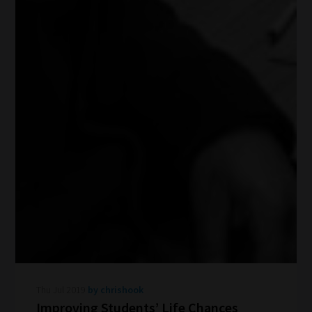
Thu Jul 2019
by chrishook
Improving Students’ Life Chances