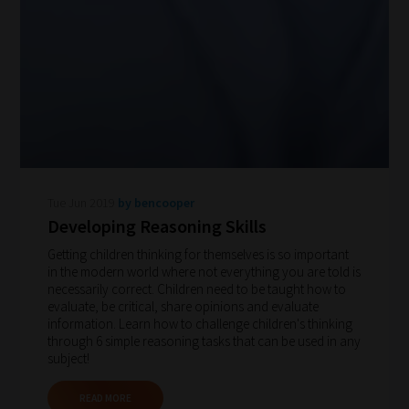
Tue Jun 2019
by bencooper
Developing Reasoning Skills
Getting children thinking for themselves is so important
in the modern world where not everything you are told is
necessarily correct. Children need to be taught how to
evaluate, be critical, share opinions and evaluate
information. Learn how to challenge children's thinking
through 6 simple reasoning tasks that can be used in any
subject!
READ MORE