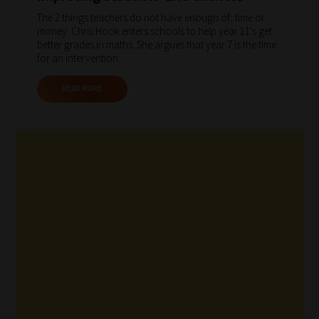
The 2 things teachers do not have enough of; time or
money. Chris Hook enters schools to help year 11's get
better grades in maths. She argues that year 7 is the time
for an intervention.
READ MORE
How
our
filters
work:
Our
team
sorts
through
all