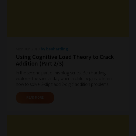
Mon Jun 2019
by benharding
Using Cognitive Load Theory to Crack
Addition (Part 2/3)
In the second part of his blog series, Ben Harding
explores the special day when a child begins to learn
how to solve '2-digit add 2-digit' addition problems.
READ MORE