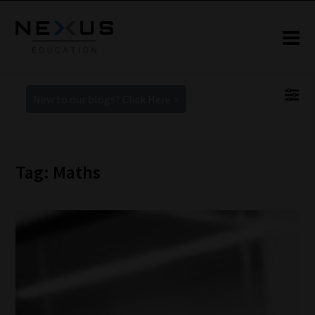
New to our blogs? Click Here >
Tag: Maths