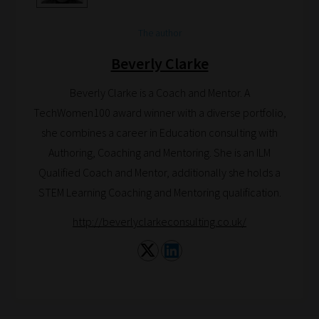
can
bookmark
The author
your
Beverly Clarke
current
URL
Beverly Clarke is a Coach and Mentor. A
and
TechWomen100 award winner with a diverse portfolio,
we
she combines a career in Education consulting with
will
Authoring, Coaching and Mentoring. She is an ILM
save
Qualified Coach and Mentor, additionally she holds a
your
STEM Learning Coaching and Mentoring qualification.
choices
http://beverlyclarkeconsulting.co.uk/
on
return.
Happy
Reading!