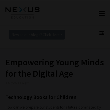
New to our blogs? Click Here >
Empowering Young Minds
for the Digital Age
4 July 2024 4:52 pm
Technology Books for Children
How can we prepare our students for a future dominated by