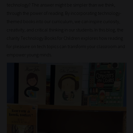
technology? The answer might be simpler than we think,
through the power of reading. By incorporating technology-
themed books into our curriculum, we can inspire curiosity,
creativity, and critical thinking in our students. In this blog, the
charity Technology Books for Children explores how reading
for pleasure on tech topics can transform your classroom and
empower young minds.