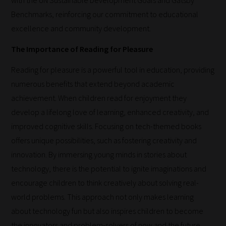
with the UN Sustainable Development Goals and Gatsby
Benchmarks, reinforcing our commitment to educational
How
excellence and community development.
our
The Importance of Reading for Pleasure
filters
Reading for pleasure is a powerful tool in education, providing
work:
numerous benefits that extend beyond academic
Our
achievement. When children read for enjoyment they
team
develop a lifelong love of learning, enhanced creativity, and
sorts
improved cognitive skills. Focusing on tech-themed books
through
offers unique possibilities, such as fostering creativity and
all
innovation. By immersing young minds in stories about
blog
technology, there is the potential to ignite imaginations and
submissions
encourage children to think creatively about solving real-
to
world problems. This approach not only makes learning
place
about technology fun but also inspires children to become
them
the innovators and problem-solvers of now and the future.