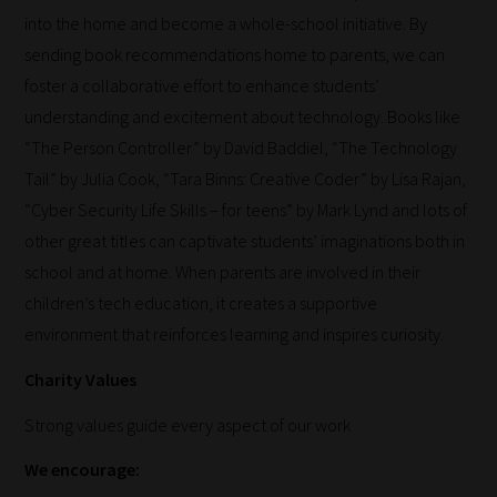
into the home and become a whole-school initiative. By
and
sending book recommendations home to parents, we can
new
foster a collaborative effort to enhance students’
knowledge
understanding and excitement about technology. Books like
for
“The Person Controller” by David Baddiel, “The Technology
topics
Tail” by Julia Cook, “Tara Binns: Creative Coder” by Lisa Rajan,
most
“Cyber Security Life Skills – for teens” by Mark Lynd and lots of
important
other great titles can captivate students’ imaginations both in
for
school and at home. When parents are involved in their
you.
children’s tech education, it creates a supportive
This
environment that reinforces learning and inspires curiosity.
is
why
Charity Values
we
Strong values guide every aspect of our work
have
created
We encourage:
this