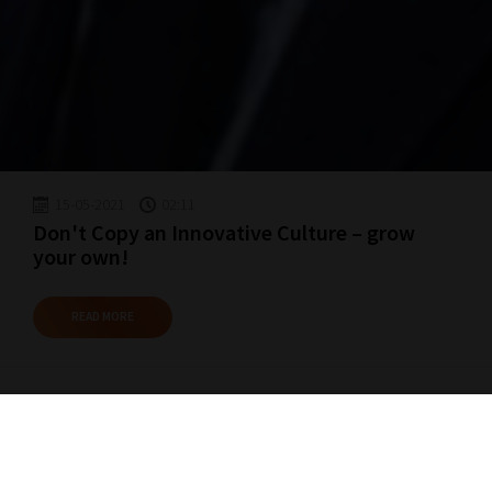
15-05-2021
02:11
Don't Copy an Innovative Culture – grow
your own!
READ MORE