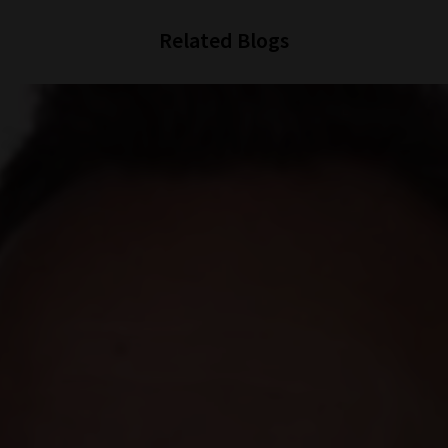
Related Blogs