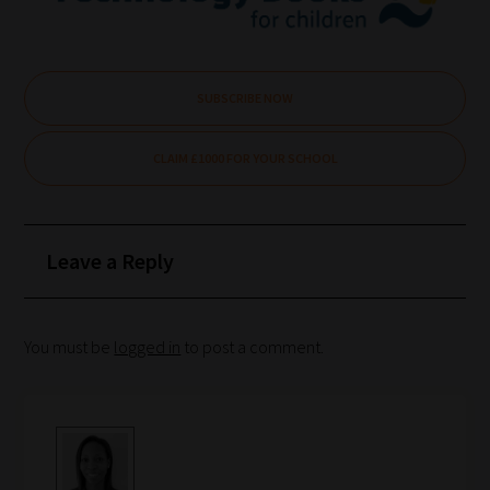
are
ready
for
you
SUBSCRIBE NOW
to
explore.
CLAIM £1000 FOR YOUR SCHOOL
Plus,
if
you
Leave a Reply
frequently
return
to
You must be
logged in
to post a comment.
the
same
categories
you