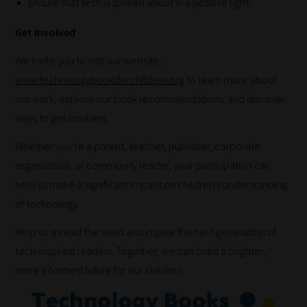
Ensure that tech is spoken about in a positive light.
there
you
Get Involved
have
it!
We invite you to visit our website,
Now
www.technologybooksforchildren.org
to learn more about
your
our work, explore our book recommendations, and discover
collection
ways to get involved.
of
Whether you’re a parent, teacher, publisher, corporate
blogs
organisation, or community leader, your participation can
are
help us make a significant impact on children’s understanding
catered
of technology.
to
Help us spread the word and inspire the next generation of
your
tech-inspired readers. Together, we can build a brighter,
chosen
more informed future for our children.
topics
and