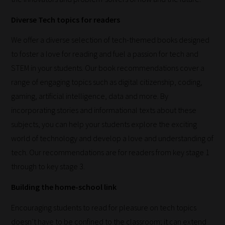
in
Diverse Tech topics for readers
the
categories
We offer a diverse selection of tech-themed books designed
they
to foster a love for reading and fuel a passion for tech and
fit
STEM in your students. Our book recommendations cover a
the
range of engaging topics such as digital citizenship, coding,
most
gaming, artificial intelligence, data and more. By
-
incorporating stories and informational texts about these
meaning
subjects, you can help your students explore the exciting
it's
world of technology and develop a love and understanding of
never
tech. Our recommendations are for readers from key stage 1
been
through to key stage 3.
simpler
Building the home-school link
to
Encouraging students to read for pleasure on tech topics
gain
doesn’t have to be confined to the classroom; it can extend
advice