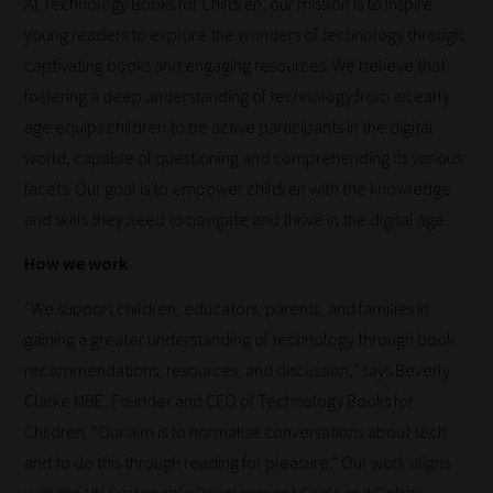
At Technology Books for Children, our mission is to inspire
young readers to explore the wonders of technology through
captivating books and engaging resources. We believe that
fostering a deep understanding of technology from an early
age equips children to be active participants in the digital
world, capable of questioning and comprehending its various
facets. Our goal is to empower children with the knowledge
and skills they need to navigate and thrive in the digital age.
How we work
“We support children, educators, parents, and families in
gaining a greater understanding of technology through book
recommendations, resources, and discussion,” says Beverly
Clarke MBE, Founder and CEO of Technology Books for
Children. “Our aim is to normalise conversations about tech
and to do this through reading for pleasure.” Our work aligns