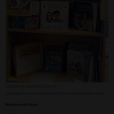
Example of a tech book corner
Godolphin Junior Academy within the Park Federation Trust
Mission and Vision