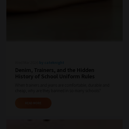
Wed Mar 2026
by cateknight
Denim, Trainers, and the Hidden
History of School Uniform Rules
When trainers and jeans are comfortable, durable and
cheap, why are they banned in so many schools?
READ MORE