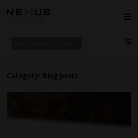
New to our blogs? Click Here >
Category: Blog posts