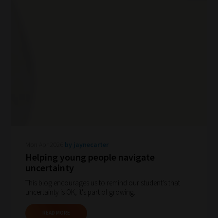
Mon Apr 2026
by jaynecarter
Helping young people navigate
uncertainty
This blog encourages us to remind our student's that
uncertainty is OK, it's part of growing.
READ MORE