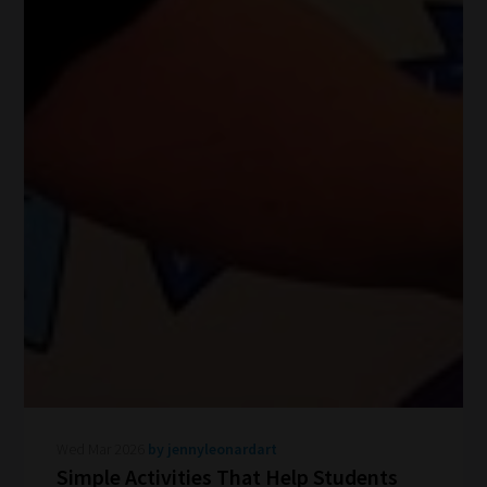
Wed Mar 2026
by jennyleonardart
Simple Activities That Help Students