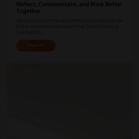
Reflect, Communicate, and Work Better
Together
Jenny Leonard creates worksheets teachers can provide
to their students to help support their Social Emotional
Learning (SEL).
READ MORE