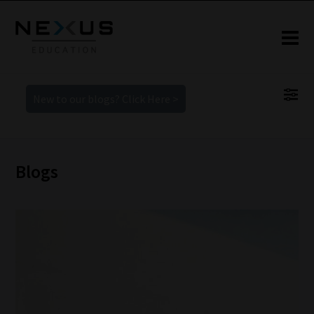
New to our blogs? Click Here >
Blogs