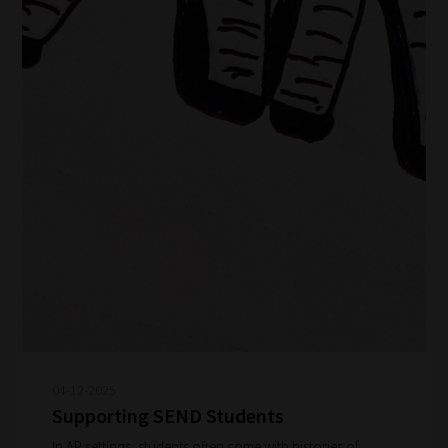
04-12-2025
Supporting SEND Students
In AP settings, students often come with histories of