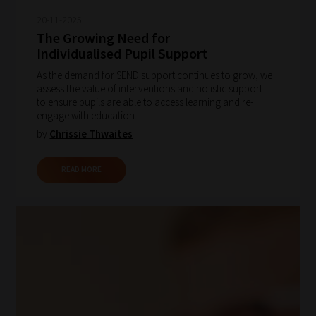
20-11-2025
The Growing Need for
Individualised Pupil Support
As the demand for SEND support continues to grow, we
assess the value of interventions and holistic support
to ensure pupils are able to access learning and re-
engage with education.
by
Chrissie Thwaites
READ MORE