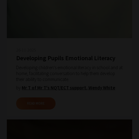
26-11-2025
Developing Pupils Emotional Literacy
Developing children's emotional literacy in school and at
home, facilitating conversation to help them develop
their ability to communicate.
by
Mr T of Mr T's NQT/ECT support
,
Wendy White
READ MORE