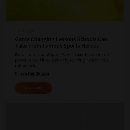
13-06-2025
Game Changing Lessons Schools Can
Take From Famous Sports Heroes
It’s National School Sports Week, a time to celebrate the
power of sport in education by learning from famous
role models.
by
Eva Henderson
READ MORE