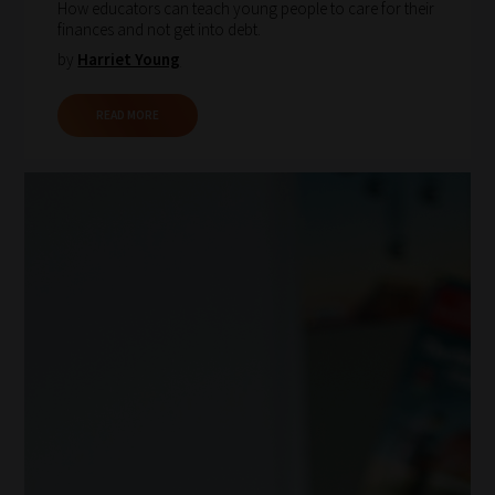
How educators can teach young people to care for their
finances and not get into debt.
by
Harriet Young
READ MORE
How
our
filters
work:
Our
team
sorts
through
all
blog
submissions