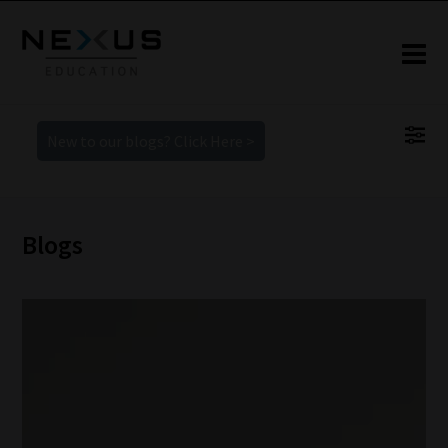
New to our blogs? Click Here >
Blogs