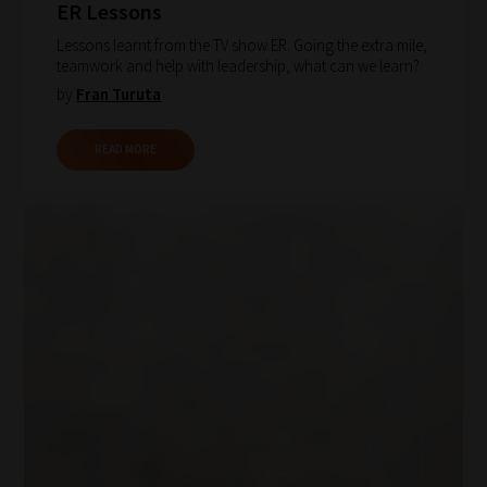
ER Lessons
Lessons learnt from the TV show ER. Going the extra mile,
teamwork and help with leadership, what can we learn?
by
Fran Turuta
READ MORE