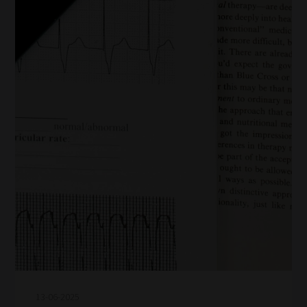
13-06-2025