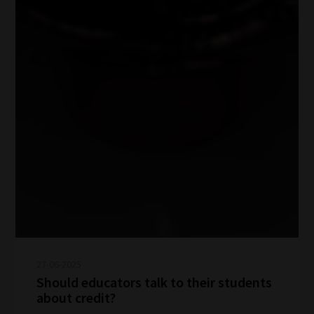
27-06-2025
Should educators talk to their students
about credit?