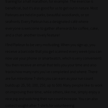
training for a half marathon, for example. The exercise is
beneficial, but it’s also good for us to get out in nature. Most
Parkruns are held in parks, beautiful woodlands, or on
seafronts. Every Parkrun has a designated café where
everyone is welcome to gather afterwards for coffee, cake,
How
and a chat- another lovely feature!
our
I find Parkrun to be very motivating. When you sign up, you
filters
receive a barcode that you get scanned every week (you can
work:
now use your phone or smartwatch, which is very convenient).
You then receive an email that tells you your time and also
Our
tracks how many runs you’ve completed and where. There
team
are fun milestone T-shirts you can earn as your run count
sorts
builds up: 25, 50, 100, 250, up to 500. Many people like to work
through
on improving their time, while others, like me, simply enjoy a
all
nice jog and watching their run count increase. You can also
blog
collect sought-after T-shirts for volunteering.
submissions