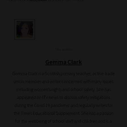
your
School
Phase
Phase
2:
The author
Select
Gemma Clark
all
topic
Gemma Clark is a Scottish primary teacher, active trade
areas
union member and writer concerned with many issues
of
including women’s rights and school safety. She has
choice
appeared on ITV news to discuss safety mitigations
during the Covid 19 pandemic and regularly writes for
the Times Educational Supplement. She has a passion
Search
for the wellbeing of school staff and children and is a
and