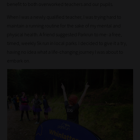
benefit to both overworked teachers and our pupils.
When I was a newly qualified teacher, I was trying hard to
maintain a running routine for the sake of my mental and
physical health. A friend suggested Parkrun to me- a free,
timed, weekly 5k run in local parks. I decided to give it a try,
having no idea what a life-changing journey I was about to
embark on.