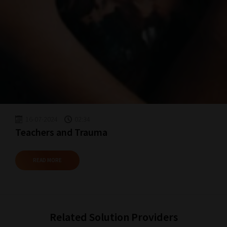
Happy
Reading!
16-07-2024
02:34
Teachers and Trauma
READ MORE
Related Solution Providers