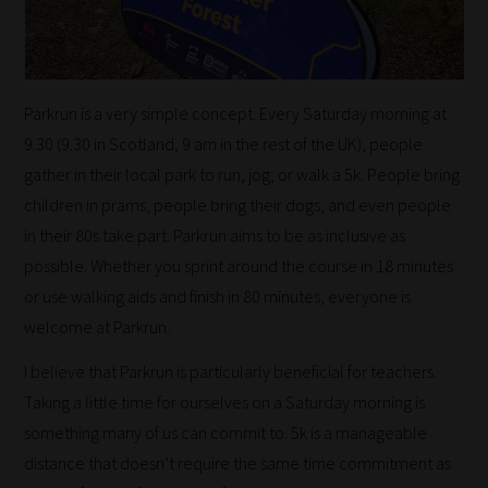
Parkrun is a very simple concept. Every Saturday morning at
9.30 (9.30 in Scotland, 9 am in the rest of the UK), people
gather in their local park to run, jog, or walk a 5k. People bring
children in prams, people bring their dogs, and even people
in their 80s take part. Parkrun aims to be as inclusive as
possible. Whether you sprint around the course in 18 minutes
or use walking aids and finish in 80 minutes, everyone is
welcome at Parkrun.
I believe that Parkrun is particularly beneficial for teachers.
Taking a little time for ourselves on a Saturday morning is
something many of us can commit to. 5k is a manageable
distance that doesn’t require the same time commitment as