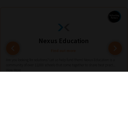
Nexus Education
Find out more
Are you looking for solutions? Let us help fund them! Nexus Education is a
community of over 11,000 schools that come together to share best pract...
View More
hello@nexus-education.com
01244747919
VIEW MORE DETAILS