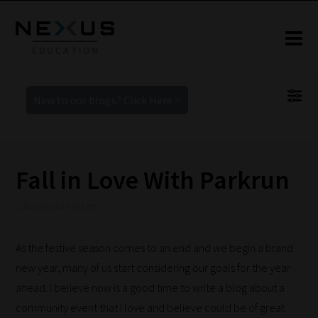
New to our blogs? Click Here >
Fall in Love With Parkrun
2 January 2024 1:57 pm
As the festive season comes to an end and we begin a brand
new year, many of us start considering our goals for the year
ahead. I believe now is a good time to write a blog about a
community event that I love and believe could be of great