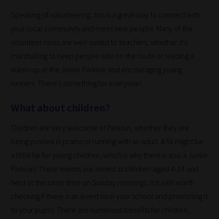
to
Speaking of volunteering, this is a great way to connect with
place
your local community and meet new people. Many of the
them
volunteer roles are well-suited to teachers, whether it’s
in
marshalling to keep people safe on the route or leading a
the
warm-up at the Junior Parkrun and encouraging young
categories
runners. There’s something for everyone!
they
What about children?
fit
the
Children are very welcome at Parkrun, whether they are
most
being pushed in prams or running with an adult. A 5k might be
-
a little far for young children, which is why there is also a Junior
meaning
Parkrun! These events are aimed at children aged 4-14 and
it's
held at the same time on Sunday mornings. It is well worth
never
checking if there is an event near your school and promoting it
been
to your pupils. There are numerous benefits for children,
simpler