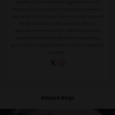
qualified Children and Family Yoga Instructor, and
Browse
Massage in Schools instructor. Gemma also believes in
And
teacher allyship and supports anti-racist education and
there
the decolonisation of the curriculum. She is an
you
advocate for new the Scottish LGBT inclusion policy
have
and a founding member and admin of a wellbeing
it!
group set up to support teachers in Scotland during the
Now
pandemic.
your
collection
of
blogs
are
catered
Related Blogs
to
your