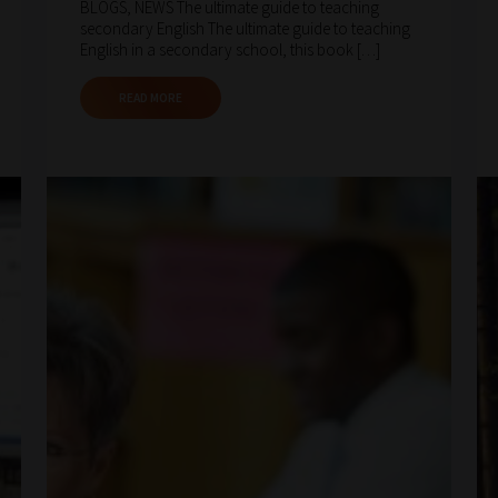
BLOGS, NEWS The ultimate guide to teaching
secondary English The ultimate guide to teaching
English in a secondary school, this book […]
READ MORE