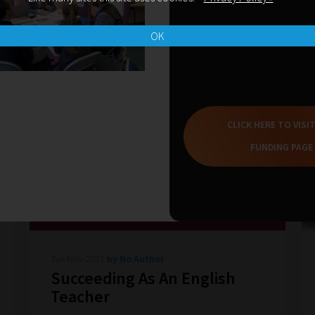
OK
CLICK HERE TO VISI
FUNDING PAGE
Tue Nov 2021
by No Author
Succeeding As An English
Teacher