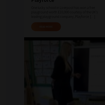
One lucky school in Liverpool has won a free
playground worth £10,000 courtesy of the UK’s
leading playground company, Playforce. […]
READ MORE