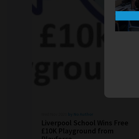
Wed Nov 2021
by No Author
Liverpool School Wins Free
£10K Playground from
Playforce