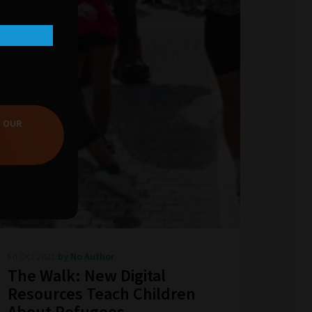
T OUR
Fri Oct 2021
by No Author
The Walk: New Digital
Resources Teach Children
About Refugees