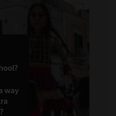
chool?
 a way
tra
?