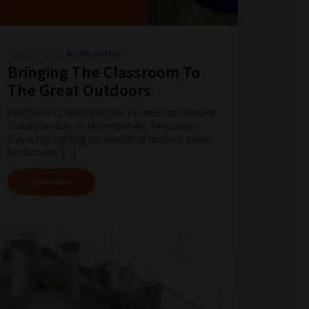
Wed Nov 2021
by No Author
Bringing The Classroom To
The Great Outdoors
OUTDOOR CLASSROOM DAY To celebrate Outdoor
Classroom Day on November 4th, Percussion
Play is highlighting the benefits of outdoor music
for students. […]
READ MORE