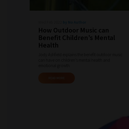
Wed Feb 2022
by No Author
How Outdoor Music can
Benefit Children’s Mental
Health
Jody Ashfield explains the benefit outdoor music
can have on children’s mental health and
emotional growth.
READ MORE