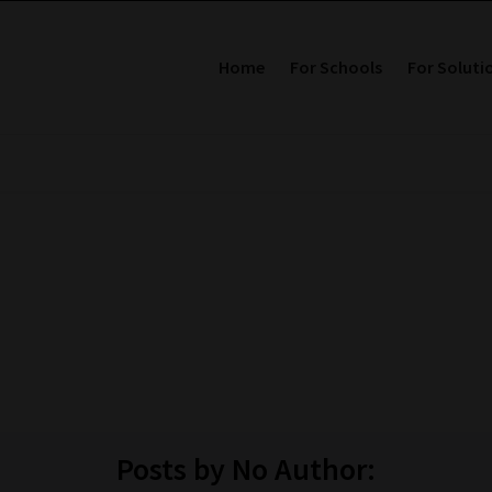
Home
For Schools
For Soluti
Posts by No Author: