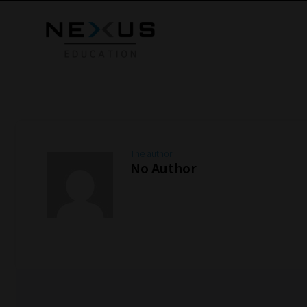
The author
No Author