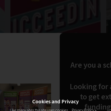
Are you a s
Looking for
to get ex
Cookies and Privacy
funding
Like many sites this site uses cookies.
Privacy Policy »