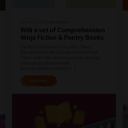
Wed Nov 2021
by No Author
WIN a set of Comprehension
Ninja Fiction & Poetry Books
Thanks to Bloomsbury Education, Nexus
Education has a set of Comprehension Ninja
Fiction and Poetry Books by Andrew Jennings
(@VocabularyNinja) & Adam
Bushnell (@authoradam) to […]
READ MORE