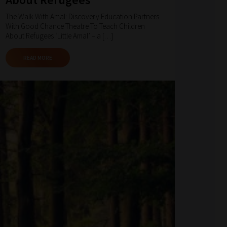
The Walk With Amal: Discovery Education Partners
With Good Chance Theatre To Teach Children
About Refugees ‘Little Amal’ – a […]
READ MORE