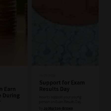
15-07-2026
Support for Exam
n Earn
Results Day
e During
How to support your young
r
person on Exam Results Day.
by
Jo Morton-Brown