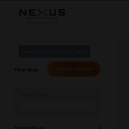
New to our blogs? Click Here >
Filter Blog
Keyword Search
School Phase