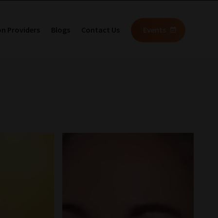
on Providers
Blogs
Contact Us
Events