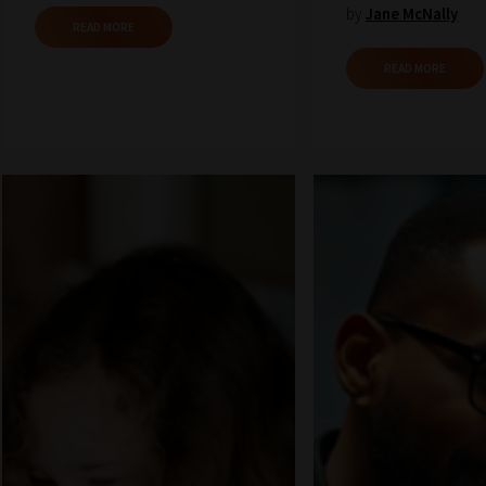
by
Jane McNally
READ MORE
READ MORE