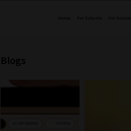
Home
For Schools
For Soluti
Blogs