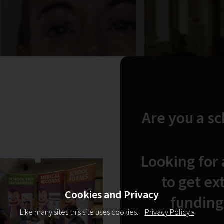
Are you a s
Looking for
to get ex
Cookies and Privacy
funding
Like many sites this site uses cookies.
Privacy Policy »