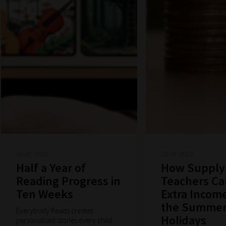
30-07-2026
20-07-2026
Half a Year of
How Supply
Reading Progress in
Teachers Ca
Ten Weeks
Extra Incom
the Summe
Everybody Reads creates
Holidays
personalised stories every child