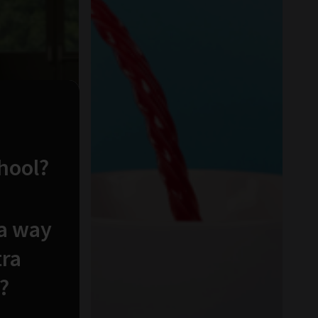
chool?
 a way
tra
?