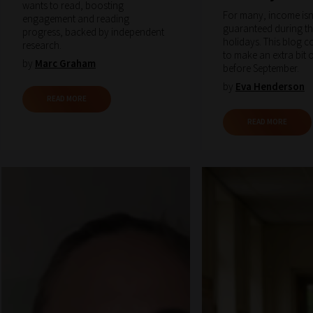
wants to read, boosting
For many, income isn
engagement and reading
guaranteed during t
progress, backed by independent
holidays. This blog 
research.
to make an extra bit
by
Marc Graham
before September.
by
Eva Henderson
READ MORE
READ MORE