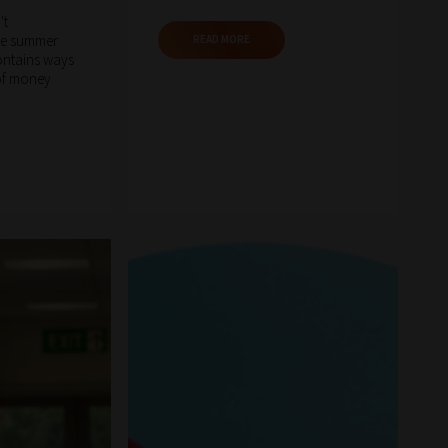
't
he summer
READ MORE
contains ways
 of money