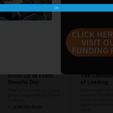
OK
CLICK HER
VISIT O
FUNDING 
15-07-2026
08-07-2026
Build Up to Exam
The Emotion
Results Day
of Leading
Three top tips to help your young
Executive supervisio
person navigate their way to exam
is essential. This arti
results day.
emotional cost of le
leaders need protect
by
Jo Morton-Brown
space.