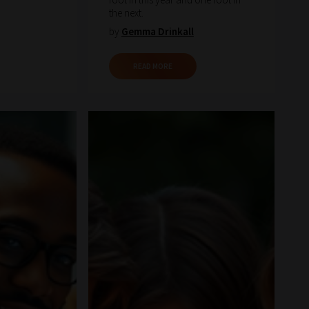
the next.
by
Gemma Drinkall
READ MORE