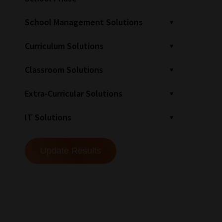
School Management Solutions
Curriculum Solutions
Classroom Solutions
Extra-Curricular Solutions
IT Solutions