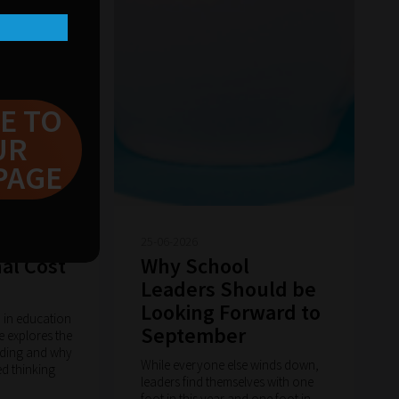
E TO
UR
PAGE
25-06-2026
al Cost
Why School
Leaders Should be
Looking Forward to
n in education
September
cle explores the
ading and why
While everyone else winds down,
ed thinking
leaders find themselves with one
foot in this year and one foot in