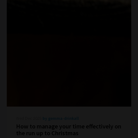
Wed Dec 2025
by gemma-drinkall
How to manage your time effectively on
the run up to Christmas