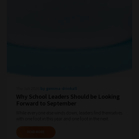
Thu Jun 2026
by gemma-drinkall
Why School Leaders Should be Looking
Forward to September
While everyone else winds down, leaders find themselves
with one foot in this year and one foot in the next.
READ MORE