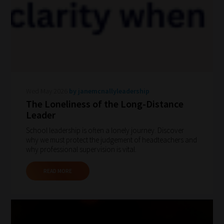
Wed May 2026
by janemcnallyleadership
The Loneliness of the Long-Distance
Leader
School leadership is often a lonely journey. Discover
why we must protect the judgement of headteachers and
why professional supervision is vital.
READ MORE