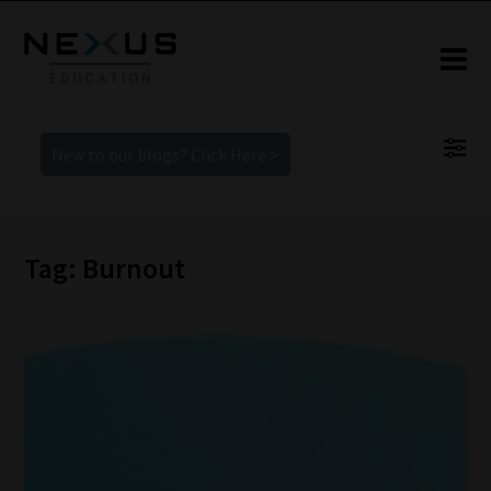
New to our blogs? Click Here >
Tag: Burnout