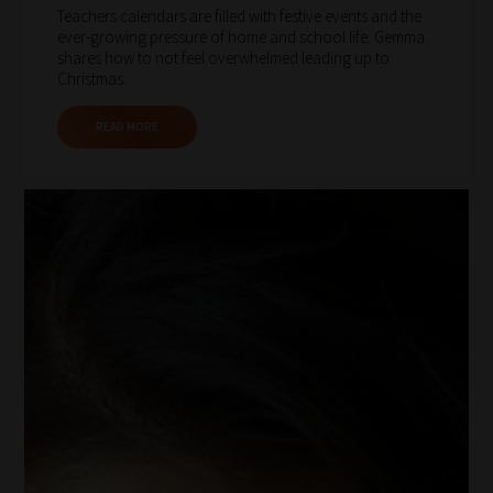
Teachers calendars are filled with festive events and the
ever-growing pressure of home and school life. Gemma
shares how to not feel overwhelmed leading up to
Christmas.
READ MORE