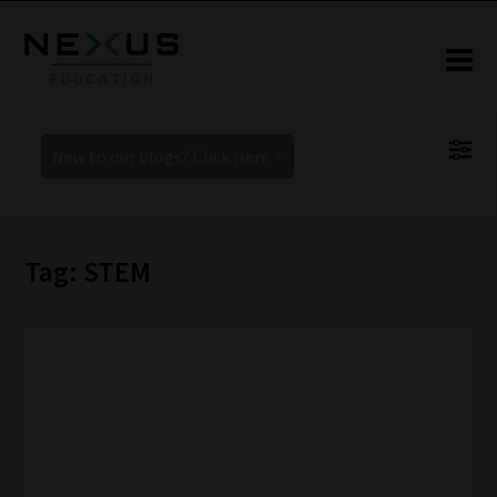
New to our blogs? Click Here >
Tag: STEM