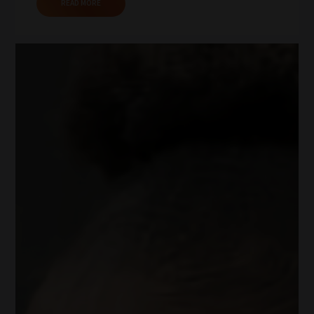
READ MORE