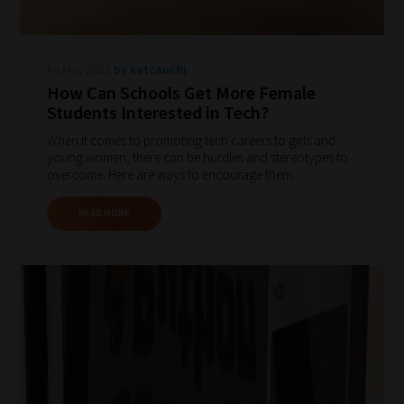
Fri May 2025
by katcauchi
How Can Schools Get More Female
Students Interested in Tech?
When it comes to promoting tech careers to girls and
young women, there can be hurdles and stereotypes to
overcome. Here are ways to encourage them.
READ MORE