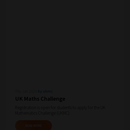
Thu Jan 2026
by ukmc
UK Maths Challenge
Registration is open for students to apply for the UK
Mathematics Challenge (UKMC).
READ MORE