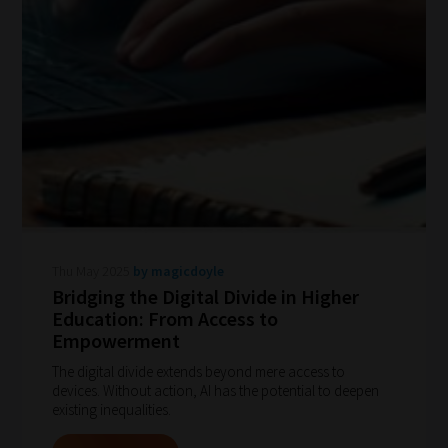
Thu May 2025
by magicdoyle
Bridging the Digital Divide in Higher
Education: From Access to
Empowerment
The digital divide extends beyond mere access to
devices. Without action, AI has the potential to deepen
existing inequalities.