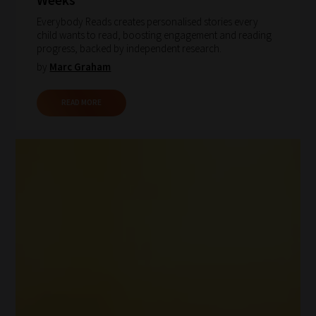
Everybody Reads creates personalised stories every
child wants to read, boosting engagement and reading
progress, backed by independent research.
by
Marc Graham
How
READ MORE
our
filters
work:
Our
team
sorts
through
all
blog