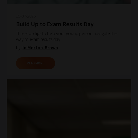
15-07-2026
Build Up to Exam Results Day
Three top tips to help your young person navigate their
way to exam results day.
by
Jo Morton-Brown
READ MORE