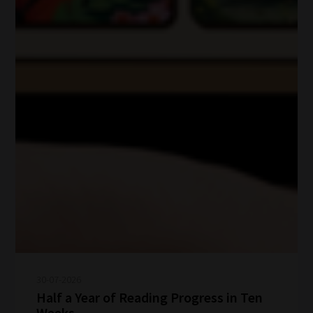
30-07-2026
Half a Year of Reading Progress in Ten
Weeks