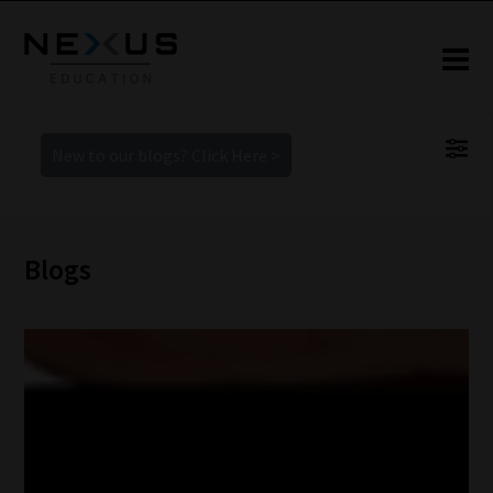
New to our blogs? Click Here >
Blogs