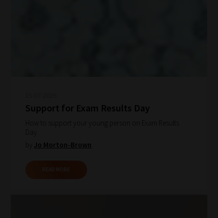
15-07-2026
Support for Exam Results Day
How to support your young person on Exam Results
Day.
by
Jo Morton-Brown
READ MORE